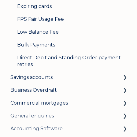
Expiring cards
FPS Fair Usage Fee
Low Balance Fee
Bulk Payments
Direct Debit and Standing Order payment
retries
Savings accounts
Business Overdraft
Opening an account
Commercial mortgages
Managing your account
How a business overdraft works
General enquiries
Interest rates
Who it's for and what you need
Applying for a commercial mortgage
Accounting Software
General
Applying and decisions
Lending criteria
General