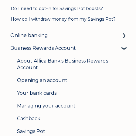
Do I need to opt-in for Savings Pot boosts?
How do I withdraw money from my Savings Pot?
Online banking
Business Rewards Account
Login & security
Mobile banking
About Allica Bank’s Business Rewards
Account
User management
Opening an account
Update my details
Your bank cards
Help & support
Managing your account
Secure messaging
Cashback
Logging in on a second device
Savings Pot