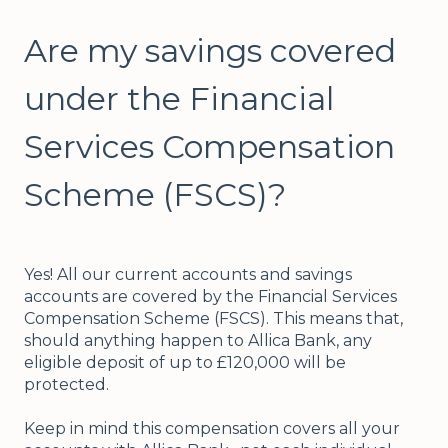
Are my savings covered
under the Financial
Services Compensation
Scheme (FSCS)?
Yes! All our current accounts and savings
accounts are covered by the Financial Services
Compensation Scheme (FSCS). This means that,
should anything happen to Allica Bank, any
eligible deposit of up to £120,000 will be
protected.
Keep in mind this compensation covers all your