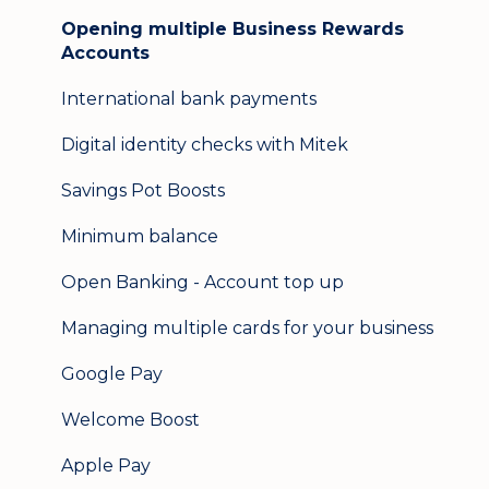
Opening multiple Business Rewards
Accounts
International bank payments
Digital identity checks with Mitek
Savings Pot Boosts
Minimum balance
Open Banking - Account top up
Managing multiple cards for your business
Google Pay
Welcome Boost
Apple Pay