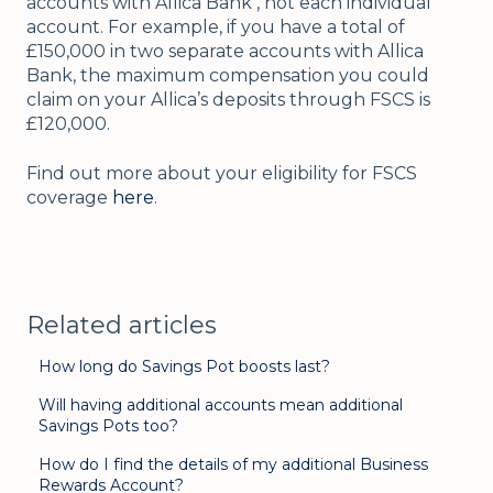
accounts with Allica Bank , not each individual
account. For example, if you have a total of
£150,000 in two separate accounts with Allica
Bank, the maximum compensation you could
claim on your Allica’s deposits through FSCS is
£120,000.
Find out more about your eligibility for FSCS
coverage
here
.
Related articles
How long do Savings Pot boosts last?
Will having additional accounts mean additional
Savings Pots too?
How do I find the details of my additional Business
Rewards Account?