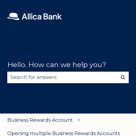
Hello. How can we help you?
There are no suggestions because the search fie
Business Rewards Account
Opening multiple Business Rewards Accounts