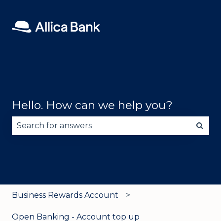
Hello. How can we help you?
There are no suggestions because the search fie
Business Rewards Account
Open Banking - Account top up