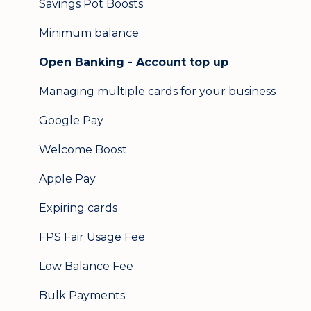
Savings Pot Boosts
Minimum balance
Open Banking - Account top up
Managing multiple cards for your business
Google Pay
Welcome Boost
Apple Pay
Expiring cards
FPS Fair Usage Fee
Low Balance Fee
Bulk Payments