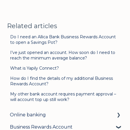
Related articles
Do I need an Allica Bank Business Rewards Account
to open a Savings Pot?
I’ve just opened an account. How soon do I need to
reach the minimum average balance?
What is Yapily Connect?
How do I find the details of my additional Business
Rewards Account?
My other bank account requires payment approval –
will account top up still work?
Online banking
Business Rewards Account
Login & security