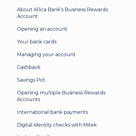
Mobile banking
About Allica Bank’s Business Rewards
Account
User management
Opening an account
Update my details
Your bank cards
Help & support
Managing your account
Secure messaging
Cashback
Logging in on a second device
Savings Pot
Opening multiple Business Rewards
Accounts
International bank payments
Digital identity checks with Mitek