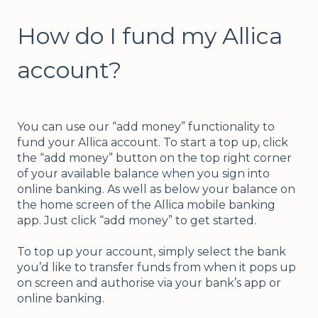
How do I fund my Allica
account?
You can use our “add money” functionality to
fund your Allica account. To start a top up, click
the “add money” button on the top right corner
of your available balance when you sign into
online banking. As well as below your balance on
the home screen of the Allica mobile banking
app. Just click “add money” to get started.
To top up your account, simply select the bank
you’d like to transfer funds from when it pops up
on screen and authorise via your bank’s app or
online banking.