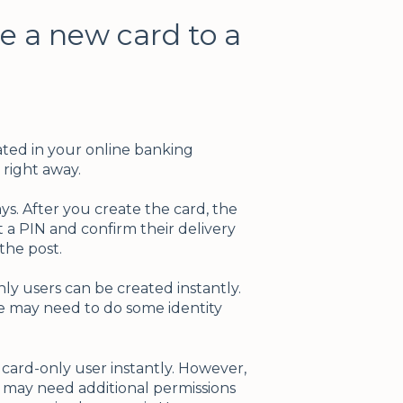
ue a new card to a
ated in your online banking
right away.
ys. After you create the card, the
 a PIN and confirm their delivery
 the post.
nly users can be created instantly.
e may need to do some identity
 card-only user instantly. However,
r may need additional permissions