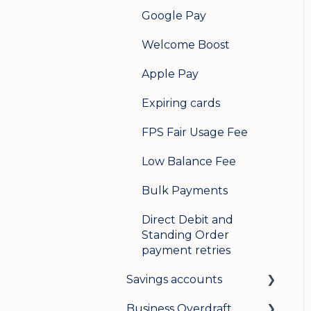
Google Pay
Welcome Boost
Apple Pay
Expiring cards
FPS Fair Usage Fee
Low Balance Fee
Bulk Payments
Direct Debit and
Standing Order
payment retries
Savings accounts
Business Overdraft
Opening an account