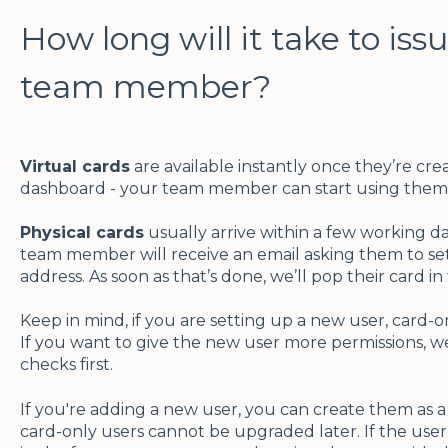
How long will it take to iss
team member?
Virtual cards
are available instantly once they’re cre
dashboard - your team member can start using them 
Physical cards
usually arrive within a few working da
team member will receive an email asking them to set
address. As soon as that’s done, we’ll pop their card in
Keep in mind, if you are setting up a new user, card-o
If you want to give the new user more permissions, w
checks first.
If you're adding a new user, you can create them as a
card-only users cannot be upgraded later. If the use