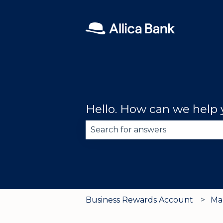
Hello. How can we help
There are no suggestions becau
Business Rewards Account
Ma