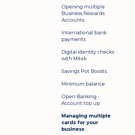
Opening multiple
Business Rewards
Accounts
International bank
payments
Digital identity checks
with Mitek
Savings Pot Boosts
Minimum balance
Open Banking -
Account top up
Managing multiple
cards for your
business