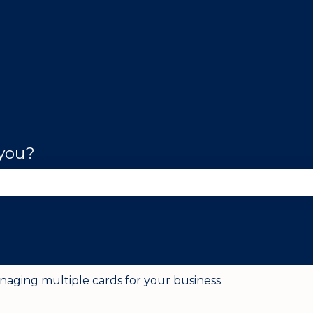
 you?
se the search field is empty.
naging multiple cards for your business