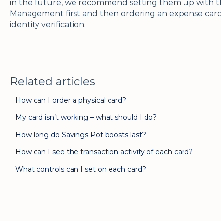
in the future, we recommend setting them up with th
Management first and then ordering an expense card
identity verification.
Related articles
How can I order a physical card?
My card isn’t working – what should I do?
How long do Savings Pot boosts last?
How can I see the transaction activity of each card?
What controls can I set on each card?