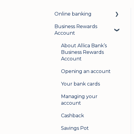
Online banking
Business Rewards
Login & security
Account
Mobile banking
About Allica Bank’s
User management
Business Rewards
Account
Update my details
Opening an account
Help & support
Your bank cards
Secure messaging
Managing your
Logging in on a second
account
device
Cashback
Savings Pot