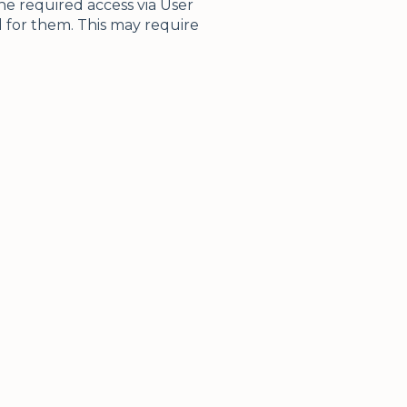
e required access via User
 for them. This may require