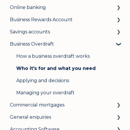
Online banking
Business Rewards Account
Login & security
Savings accounts
Mobile banking
About Allica Bank’s Business Rewards
Account
Business Overdraft
User management
Opening an account
Opening an account
Update my details
Managing your account
How a business overdraft works
Your bank cards
Help & support
Interest rates
Who it's for and what you need
Managing your account
Secure messaging
General
Applying and decisions
Cashback
Logging in on a second device
Managing your overdraft
Savings Pot
Commercial mortgages
Opening multiple Business Rewards
General enquiries
Applying for a commercial mortgage
Accounts
Accounting Software
Lending criteria
General
International bank payments