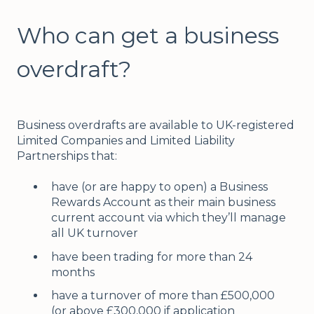
Who can get a business
overdraft?
Business overdrafts are available to UK-registered
Limited Companies and Limited Liability
Partnerships that:
have (or are happy to open) a Business
Rewards Account as their main business
current account via which they’ll manage
all UK turnover
have been trading for more than 24
months
have a turnover of more than £500,000
(or above £300,000 if application