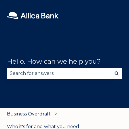
Hello. How can we help you?
There are no suggestions because the search fie
Business Overdraft
Who it's for and what you need