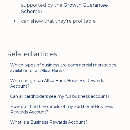
supported by the
Growth Guarantee
Scheme
)
can show that they’re profitable
Related articles
Which types of business are commercial mortgages
available for at Allica Bank?
Who can get an Allica Bank Business Rewards
Account?
Can all cardholders see my full business account?
How do I find the details of my additional Business
Rewards Account?
What is a Business Rewards Account?