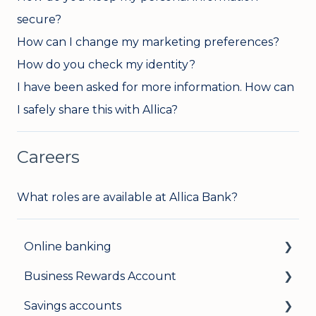
secure?
How can I change my marketing preferences?
How do you check my identity?
I have been asked for more information. How can
I safely share this with Allica?
Careers
What roles are available at Allica Bank?
Online banking
Business Rewards Account
Login & security
Savings accounts
Mobile banking
About Allica Bank’s Business Rewards