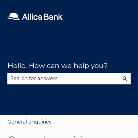
Hello. How can we help you?
There are no suggestions because the search fie
General enquiries