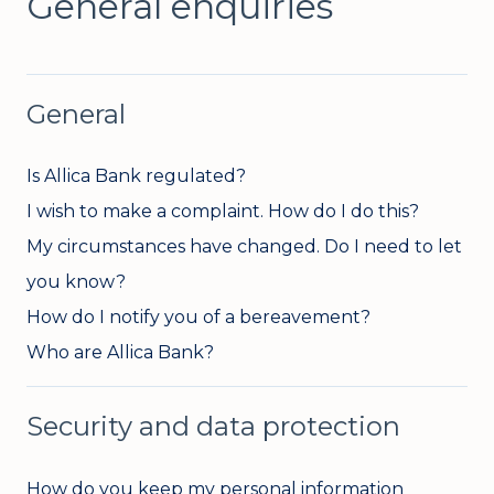
General enquiries
General
Is Allica Bank regulated?
I wish to make a complaint. How do I do this?
My circumstances have changed. Do I need to let
you know?
How do I notify you of a bereavement?
Who are Allica Bank?
Security and data protection
How do you keep my personal information