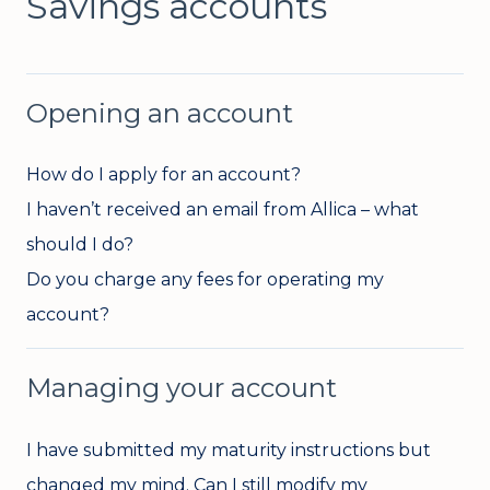
Savings accounts
Opening an account
How do I apply for an account?
I haven’t received an email from Allica – what
should I do?
Do you charge any fees for operating my
account?
Managing your account
I have submitted my maturity instructions but
changed my mind. Can I still modify my