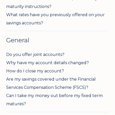
maturity instructions?
What rates have you previously offered on your
savings accounts?
General
Do you offer joint accounts?
Why have my account details changed?
How do I close my account?
Are my savings covered under the Financial
Services Compensation Scheme (FSCS)?
Can I take my money out before my fixed term
matures?