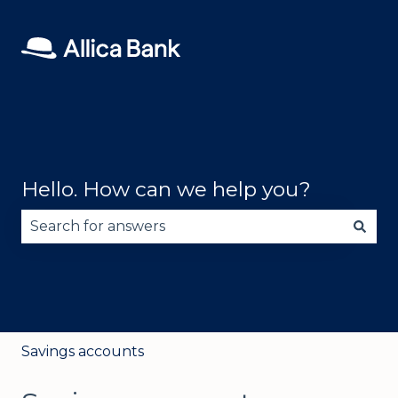
Hello. How can we help you?
There are no suggestions because the search fie
Savings accounts