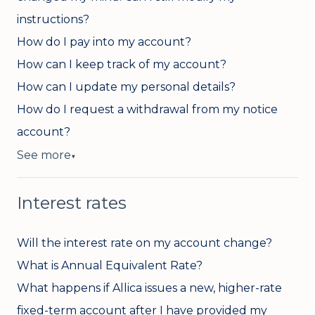
instructions?
How do I pay into my account?
How can I keep track of my account?
How can I update my personal details?
How do I request a withdrawal from my notice
account?
See more
▼
Interest rates
Will the interest rate on my account change?
What is Annual Equivalent Rate?
What happens if Allica issues a new, higher-rate
fixed-term account after I have provided my