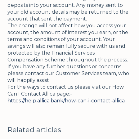
deposits into your account. Any money sent to
your old account details may be returned to the
account that sent the payment.
The change will not affect how you access your
account, the amount of interest you earn, or the
terms and conditions of your account. Your
savings will also remain fully secure with us and
protected by the Financial Services
Compensation Scheme throughout the process.
If you have any further questions or concerns
please contact our Customer Services team, who
will happily assist
For the ways to contact us please visit our How
Can I Contact Allica page:-
https://help.allica.bank/how-can-i-contact-allica
Related articles