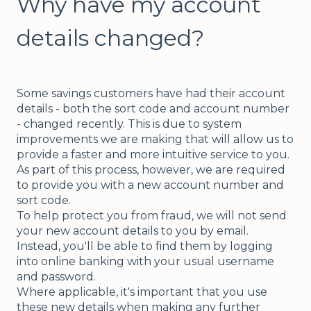
Why have my account
details changed?
Some savings customers have had their account
details - both the sort code and account number
- changed recently. This is due to system
improvements we are making that will allow us to
provide a faster and more intuitive service to you.
As part of this process, however, we are required
to provide you with a new account number and
sort code.
To help protect you from fraud, we will not send
your new account details to you by email.
Instead, you'll be able to find them by logging
into online banking with your usual username
and password.
Where applicable, it's important that you use
these new details when making any further