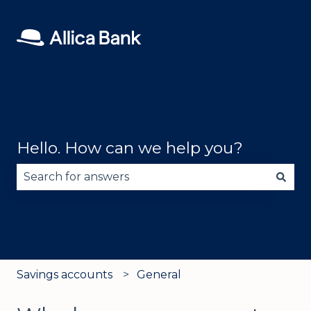
Hello. How can we help you?
There are no suggestions because the search fie
Savings accounts
General