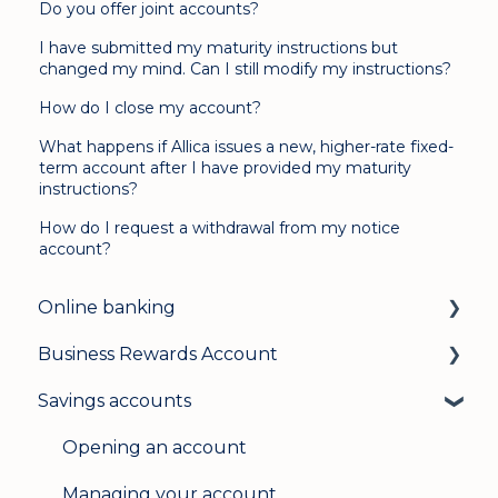
Do you offer joint accounts?
I have submitted my maturity instructions but
changed my mind. Can I still modify my instructions?
How do I close my account?
What happens if Allica issues a new, higher-rate fixed-
term account after I have provided my maturity
instructions?
How do I request a withdrawal from my notice
account?
Online banking
Business Rewards Account
Login & security
Savings accounts
Mobile banking
About Allica Bank’s Business Rewards
Account
User management
Opening an account
Opening an account
Update my details
Managing your account