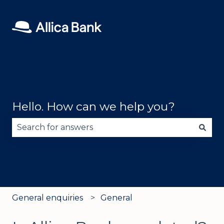
Hello. How can we help you?
There are no suggestions because the search fie
General enquiries
General