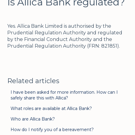
Is Allica Bank regulated?
Yes. Allica Bank Limited is authorised by the
Prudential Regulation Authority and regulated
by the Financial Conduct Authority and the
Prudential Regulation Authority (FRN: 821851).
Related articles
I have been asked for more information. How can I
safely share this with Allica?
What roles are available at Allica Bank?
Who are Allica Bank?
How do I notify you of a bereavement?