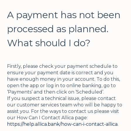
A payment has not been
processed as planned.
What should I do?
Firstly, please check your payment schedule to
ensure your payment date is correct and you
have enough money in your account. To do this,
open the app or log in to online banking, go to
‘Payments’ and then click on ‘Scheduled’.
If you suspect a technical issue, please contact
our customer services team who will be happy to
assist you. For the ways to contact us please visit
our How Can I Contact Allica page:
https://help.allica.bank/how-can-i-contact-allica
.