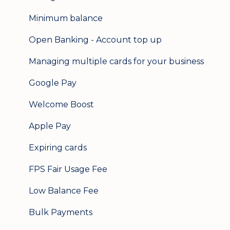
Minimum balance
Open Banking - Account top up
Managing multiple cards for your business
Google Pay
Welcome Boost
Apple Pay
Expiring cards
FPS Fair Usage Fee
Low Balance Fee
Bulk Payments