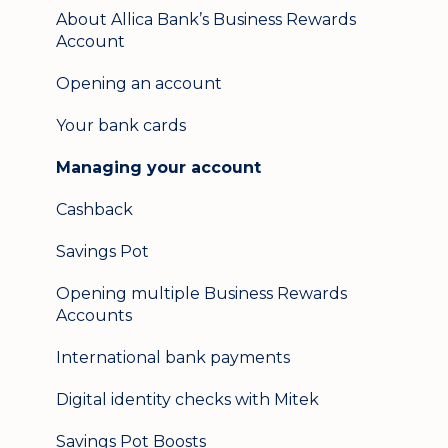
Mobile banking
About Allica Bank’s Business Rewards
Account
User management
Opening an account
Update my details
Your bank cards
Help & support
Managing your account
Secure messaging
Cashback
Logging in on a second device
Savings Pot
Opening multiple Business Rewards
Accounts
International bank payments
Digital identity checks with Mitek
Savings Pot Boosts