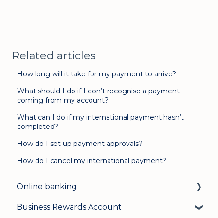
Related articles
How long will it take for my payment to arrive?
What should I do if I don’t recognise a payment
coming from my account?
What can I do if my international payment hasn’t
completed?
How do I set up payment approvals?
How do I cancel my international payment?
Online banking
Business Rewards Account
Login & security