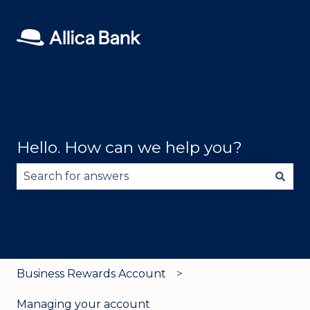
Hello. How can we help you?
There are no suggestions because the search fie
Business Rewards Account
Managing your account