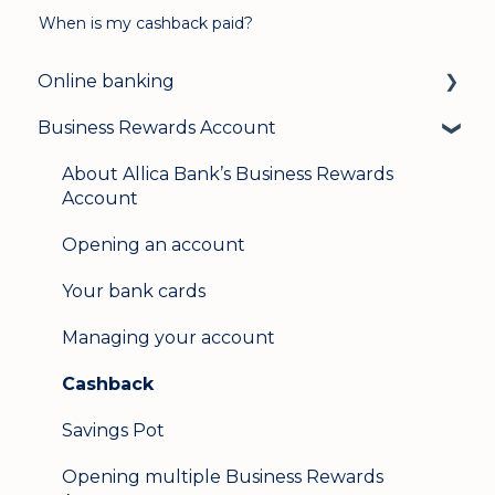
When is my cashback paid?
Online banking
Business Rewards Account
Login & security
Mobile banking
About Allica Bank’s Business Rewards
Account
User management
Opening an account
Update my details
Your bank cards
Help & support
Managing your account
Secure messaging
Cashback
Logging in on a second device
Savings Pot
Opening multiple Business Rewards