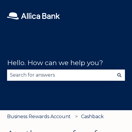
Hello. How can we help you?
There are no suggestions because the search fie
Business Rewards Account
Cashback