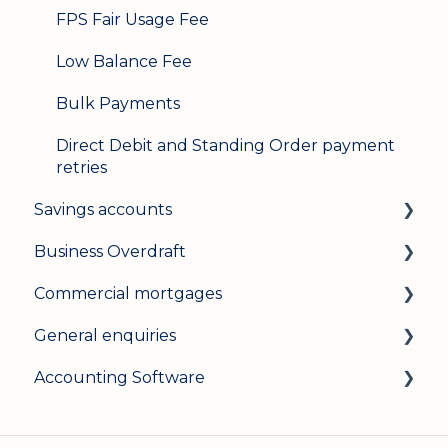
FPS Fair Usage Fee
Low Balance Fee
Bulk Payments
Direct Debit and Standing Order payment
retries
Savings accounts
Business Overdraft
Opening an account
Commercial mortgages
Managing your account
How a business overdraft works
General enquiries
Interest rates
Who it's for and what you need
Applying for a commercial mortgage
Accounting Software
General
Applying and decisions
Lending criteria
General
Managing your overdraft
General
Security and data protection
General