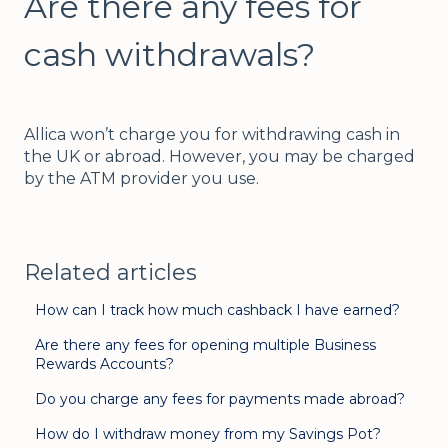
Are there any fees for
cash withdrawals?
Allica won’t charge you for withdrawing cash in
the UK or abroad. However, you may be charged
by the ATM provider you use.
Related articles
How can I track how much cashback I have earned?
Are there any fees for opening multiple Business
Rewards Accounts?
Do you charge any fees for payments made abroad?
How do I withdraw money from my Savings Pot?