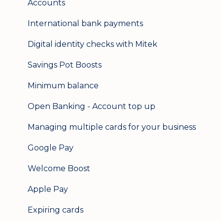
Accounts
International bank payments
Digital identity checks with Mitek
Savings Pot Boosts
Minimum balance
Open Banking - Account top up
Managing multiple cards for your business
Google Pay
Welcome Boost
Apple Pay
Expiring cards