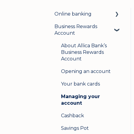
Online banking
Business Rewards
Login & security
Account
Mobile banking
About Allica Bank’s
User management
Business Rewards
Account
Update my details
Opening an account
Help & support
Your bank cards
Secure messaging
Managing your
Logging in on a second
account
device
Cashback
Savings Pot