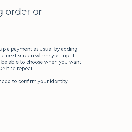
g order or
 up a payment as usual by adding
the next screen where you input
n be able to choose when you want
e it to repeat.
need to confirm your identity