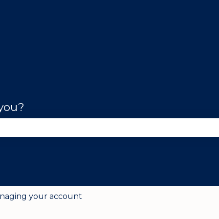
 you?
se the search field is empty.
naging your account