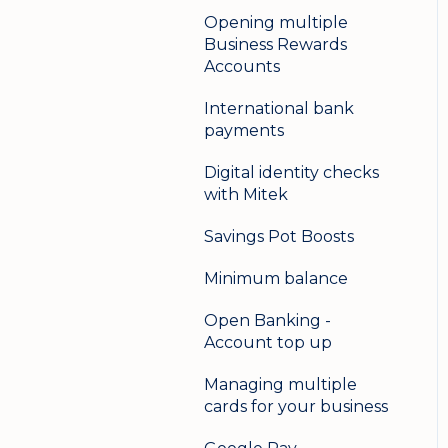
Opening multiple
Business Rewards
Accounts
International bank
payments
Digital identity checks
with Mitek
Savings Pot Boosts
Minimum balance
Open Banking -
Account top up
Managing multiple
cards for your business