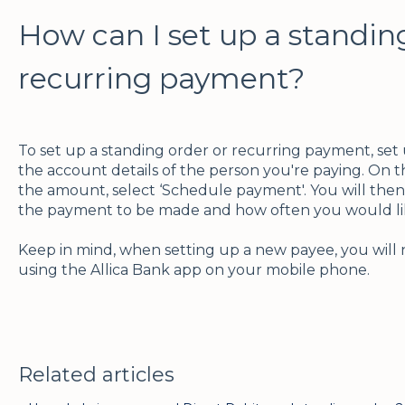
How can I set up a standin
recurring payment?
To set up a standing order or recurring payment, set
the account details of the person you're paying. On 
the amount, select ‘Schedule payment'. You will the
the payment to be made and how often you would lik
Keep in mind, when setting up a new payee, you will 
using the Allica Bank app on your mobile phone.
Related articles