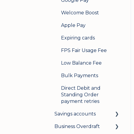
Google Pay
Welcome Boost
Apple Pay
Expiring cards
FPS Fair Usage Fee
Low Balance Fee
Bulk Payments
Direct Debit and
Standing Order
payment retries
Savings accounts
Business Overdraft
Opening an account