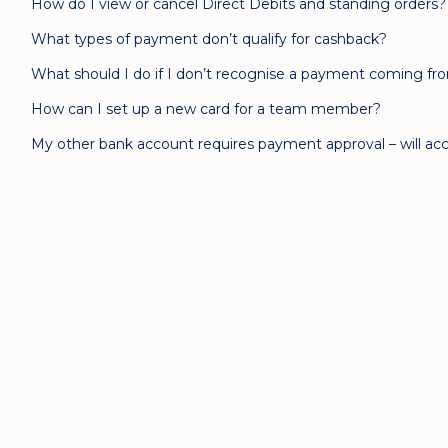
How do I view or cancel Direct Debits and standing orders?
What types of payment don’t qualify for cashback?
What should I do if I don’t recognise a payment coming f
How can I set up a new card for a team member?
My other bank account requires payment approval – will acc