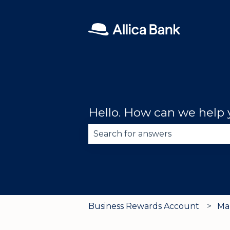
Hello. How can we help
There are no suggestions becau
Business Rewards Account
Ma