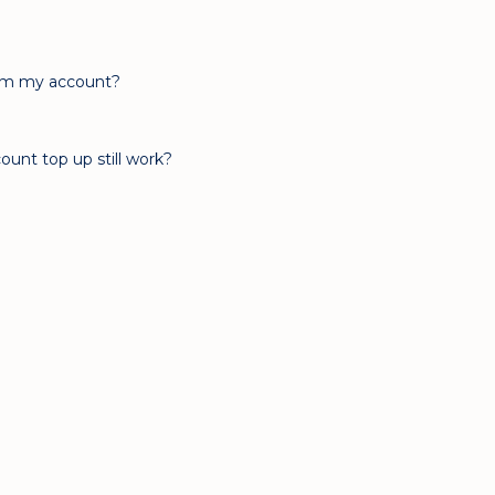
rom my account?
ount top up still work?