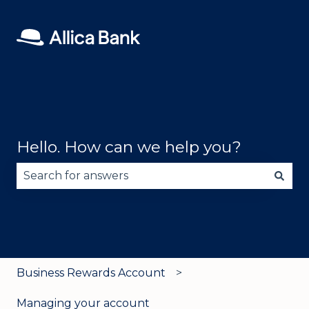
Hello. How can we help you?
There are no suggestions because the search fie
Business Rewards Account
Managing your account