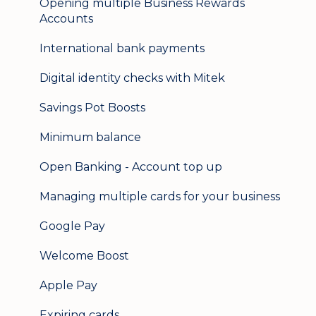
Opening multiple Business Rewards
Accounts
International bank payments
Digital identity checks with Mitek
Savings Pot Boosts
Minimum balance
Open Banking - Account top up
Managing multiple cards for your business
Google Pay
Welcome Boost
Apple Pay
Expiring cards