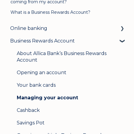
coming from my account?
What is a Business Rewards Account?
Online banking
Business Rewards Account
Login & security
Mobile banking
About Allica Bank’s Business Rewards
Account
User management
Opening an account
Update my details
Your bank cards
Help & support
Managing your account
Secure messaging
Cashback
Logging in on a second device
Savings Pot