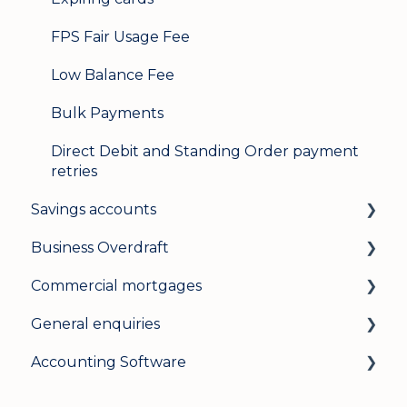
FPS Fair Usage Fee
Low Balance Fee
Bulk Payments
Direct Debit and Standing Order payment
retries
Savings accounts
Business Overdraft
Opening an account
Commercial mortgages
Managing your account
How a business overdraft works
General enquiries
Interest rates
Who it's for and what you need
Applying for a commercial mortgage
Accounting Software
General
Applying and decisions
Lending criteria
General
Managing your overdraft
General
Security and data protection
General