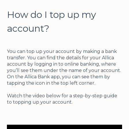
How do I top up my
account?
You can top up your account by making a bank
transfer. You can find the details for your Allica
account by logging in to online banking, where
you’ll see them under the name of your account.
On the Allica Bank app, you can see them by
tapping the icon in the top left corner.
Watch the video below for a step-by-step guide
to topping up your account.