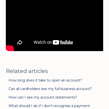
Related articles
How long does it take to open an account?
Can all cardholders see my full business account?
How can I see my account statements?
What should I do if I don’t recognise a payment