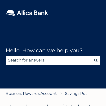
Hello. How can we help you?
There are no suggestions because the search fie
Business Rewards Account
Savings Pot