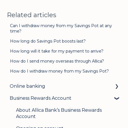
Related articles
Can I withdraw money from my Savings Pot at any
time?
How long do Savings Pot boosts last?
How long will it take for my payment to arrive?
How do I send money overseas through Allica?
How do I withdraw money from my Savings Pot?
Online banking
Business Rewards Account
Login & security
Mobile banking
About Allica Bank’s Business Rewards
Account
User management