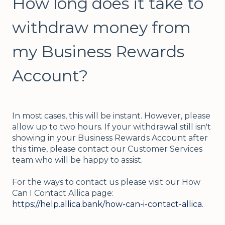
How long does it take to
withdraw money from
my Business Rewards
Account?
In most cases, this will be instant. However, please
allow up to two hours. If your withdrawal still isn't
showing in your Business Rewards Account after
this time, please
contact our Customer Services
team who will be happy to assist.
For the ways to contact us please visit our How
Can I Contact Allica page:
https://help.allica.bank/how-can-i-contact-allica
.