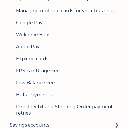
Managing multiple cards for your business
Google Pay
Welcome Boost
Apple Pay
Expiring cards
FPS Fair Usage Fee
Low Balance Fee
Bulk Payments
Direct Debit and Standing Order payment
retries
Savings accounts