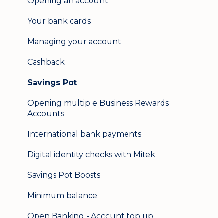
Opening an account
Update my details
Your bank cards
Help & support
Managing your account
Secure messaging
Cashback
Logging in on a second device
Savings Pot
Opening multiple Business Rewards
Accounts
International bank payments
Digital identity checks with Mitek
Savings Pot Boosts
Minimum balance
Open Banking - Account top up