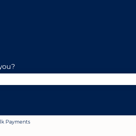
 you?
se the search field is empty.
lk Payments