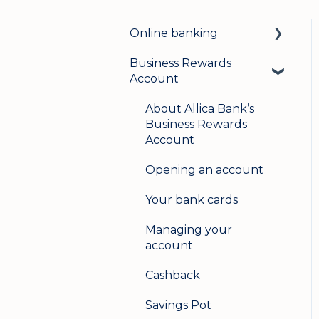
Online banking
Business Rewards
Login & security
Account
Mobile banking
About Allica Bank’s
User management
Business Rewards
Account
Update my details
Opening an account
Help & support
Your bank cards
Secure messaging
Managing your
Logging in on a second
account
device
Cashback
Savings Pot