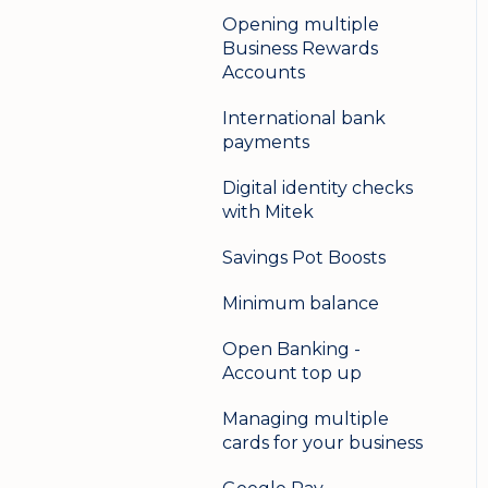
Opening multiple
Business Rewards
Accounts
International bank
payments
Digital identity checks
with Mitek
Savings Pot Boosts
Minimum balance
Open Banking -
Account top up
Managing multiple
cards for your business