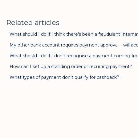
Related articles
What should I do if I think there's been a fraudulent Inte
My other bank account requires payment approval – will acc
What should I do if I don’t recognise a payment coming f
How can I set up a standing order or recurring payment?
What types of payment don’t qualify for cashback?