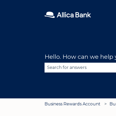
Hello. How can we help
There are no suggestions becau
Business Rewards Account
Bu