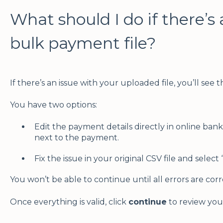
What should I do if there’s 
bulk payment file?
If there’s an issue with your uploaded file, you’ll see 
You have two options:
Edit the payment details directly in online bank
next to the payment.
Fix the issue in your original CSV file and select
You won’t be able to continue until all errors are cor
Once everything is valid, click
continue
to review you