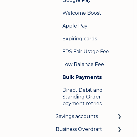
Google Pay
Welcome Boost
Apple Pay
Expiring cards
FPS Fair Usage Fee
Low Balance Fee
Bulk Payments
Direct Debit and
Standing Order
payment retries
Savings accounts
Business Overdraft
Opening an account