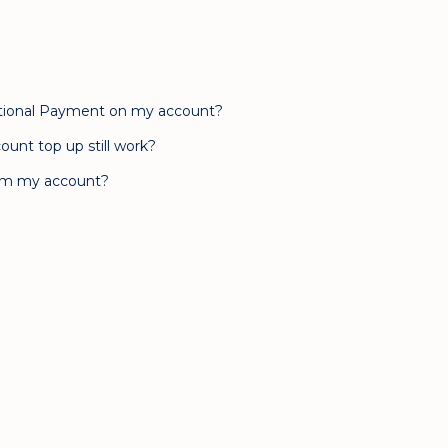
rnational Payment on my account?
ount top up still work?
rom my account?