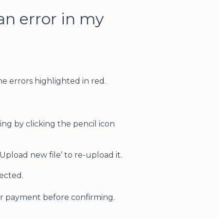
an error in my
the errors highlighted in red.
ing by clicking the pencil icon
 ‘Upload new file’ to re-upload it.
rected.
r payment before confirming.