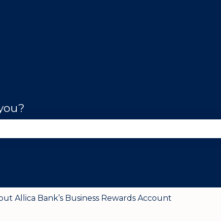
 you?
se the search field is empty.
out Allica Bank’s Business Rewards Account