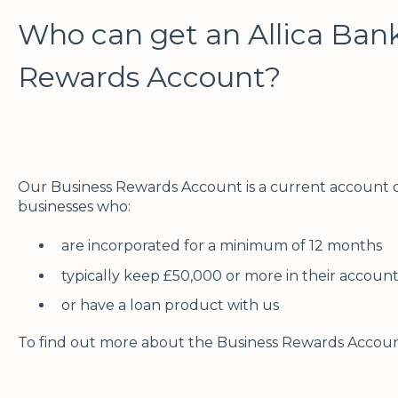
Who can get an Allica Ban
Rewards Account?
Our Business Rewards Account is a current account d
businesses who:
are incorporated for a minimum of 12 months
typically keep £50,000 or more in their accoun
or have a loan product with us
To find out more about the Business Rewards Accoun