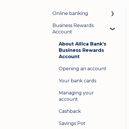
Online banking
Business Rewards
Login & security
Account
Mobile banking
About Allica Bank’s
User management
Business Rewards
Account
Update my details
Opening an account
Help & support
Your bank cards
Secure messaging
Managing your
Logging in on a second
account
device
Cashback
Savings Pot