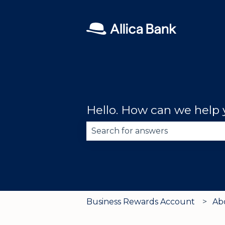
Hello. How can we help
There are no suggestions becau
Business Rewards Account
Ab