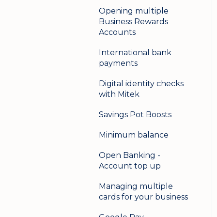
Opening multiple
Business Rewards
Accounts
International bank
payments
Digital identity checks
with Mitek
Savings Pot Boosts
Minimum balance
Open Banking -
Account top up
Managing multiple
cards for your business