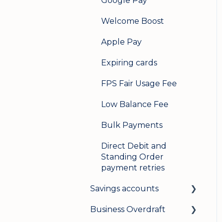
Google Pay
Welcome Boost
Apple Pay
Expiring cards
FPS Fair Usage Fee
Low Balance Fee
Bulk Payments
Direct Debit and
Standing Order
payment retries
Savings accounts
Business Overdraft
Opening an account