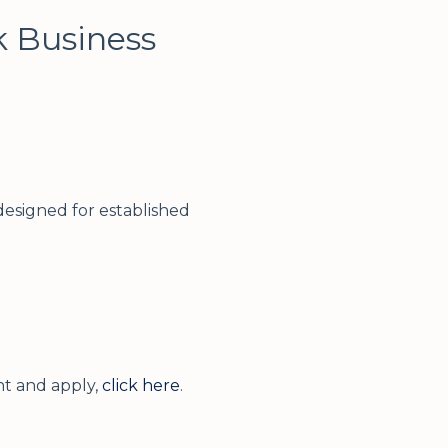
k Business
esigned for established
t
t and apply,
click here
.