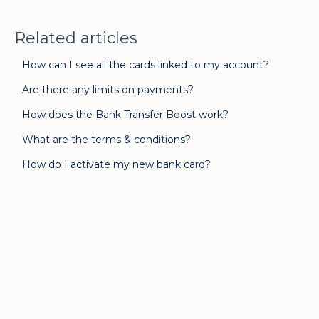
Related articles
How can I see all the cards linked to my account?
Are there any limits on payments?
How does the Bank Transfer Boost work?
What are the terms & conditions?
How do I activate my new bank card?