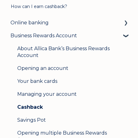
How can I earn cashback?
Online banking
Business Rewards Account
Login & security
Mobile banking
About Allica Bank’s Business Rewards
Account
User management
Opening an account
Update my details
Your bank cards
Help & support
Managing your account
Secure messaging
Cashback
Logging in on a second device
Savings Pot
Opening multiple Business Rewards