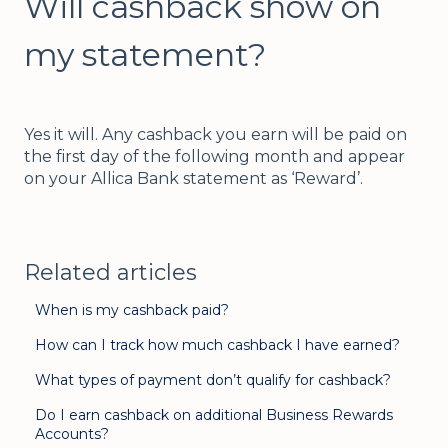
Will cashback show on
my statement?
Yes it will. Any cashback you earn will be paid on
the first day of the following month and appear
on your Allica Bank statement as ‘Reward’.
Related articles
When is my cashback paid?
How can I track how much cashback I have earned?
What types of payment don’t qualify for cashback?
Do I earn cashback on additional Business Rewards
Accounts?