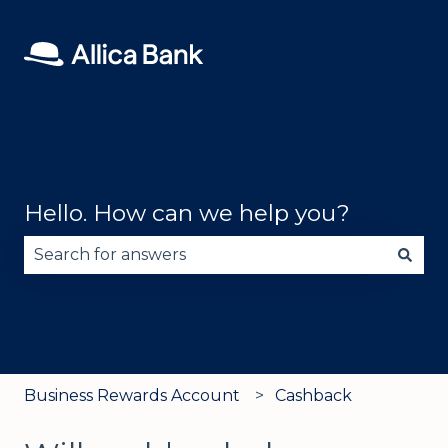
Hello. How can we help you?
There are no suggestions because the search fie
Business Rewards Account
Cashback