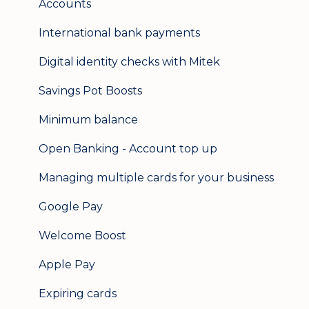
Accounts
International bank payments
Digital identity checks with Mitek
Savings Pot Boosts
Minimum balance
Open Banking - Account top up
Managing multiple cards for your business
Google Pay
Welcome Boost
Apple Pay
Expiring cards