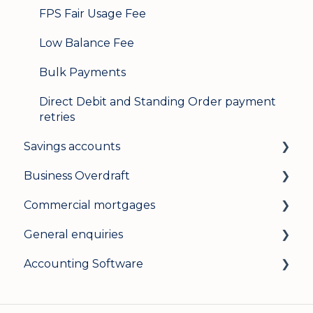
FPS Fair Usage Fee
Low Balance Fee
Bulk Payments
Direct Debit and Standing Order payment
retries
Savings accounts
Business Overdraft
Opening an account
Commercial mortgages
Managing your account
How a business overdraft works
General enquiries
Interest rates
Who it's for and what you need
Applying for a commercial mortgage
Accounting Software
General
Applying and decisions
Lending criteria
General
Managing your overdraft
General
Security and data protection
General