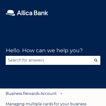
Hello. How can we help you?
There are no suggestions because the search fie
Business Rewards Account
Managing multiple cards for your business