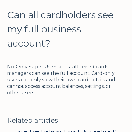
Can all cardholders see
my full business
account?
No. Only Super Users and authorised cards
managers can see the full account. Card-only
users can only view their own card details and
cannot access account balances, settings, or
other users.
Related articles
How can I see the transaction activity of each card?