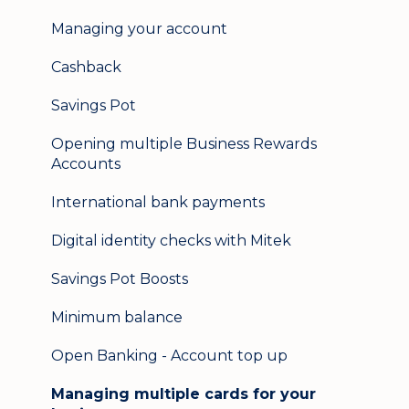
Help & support
Managing your account
Secure messaging
Cashback
Logging in on a second device
Savings Pot
Opening multiple Business Rewards
Accounts
International bank payments
Digital identity checks with Mitek
Savings Pot Boosts
Minimum balance
Open Banking - Account top up
Managing multiple cards for your