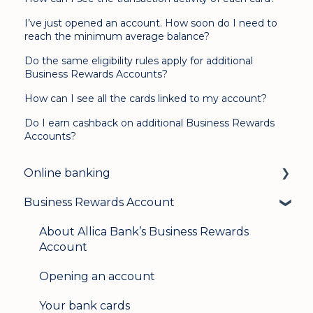
I’ve just opened an account. How soon do I need to
reach the minimum average balance?
Do the same eligibility rules apply for additional
Business Rewards Accounts?
How can I see all the cards linked to my account?
Do I earn cashback on additional Business Rewards
Accounts?
Online banking
Business Rewards Account
Login & security
Mobile banking
About Allica Bank’s Business Rewards
Account
User management
Opening an account
Update my details
Your bank cards