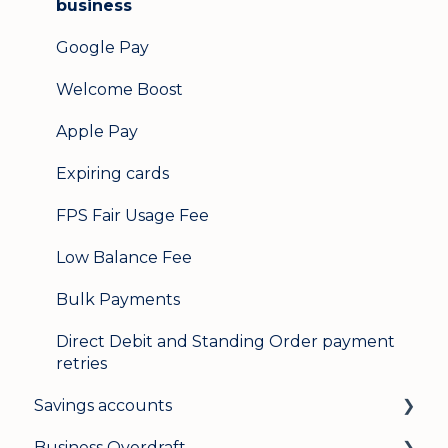
business
Google Pay
Welcome Boost
Apple Pay
Expiring cards
FPS Fair Usage Fee
Low Balance Fee
Bulk Payments
Direct Debit and Standing Order payment
retries
Savings accounts
Business Overdraft
Opening an account