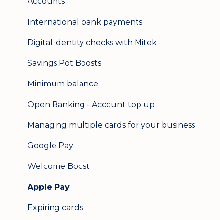
Accounts
International bank payments
Digital identity checks with Mitek
Savings Pot Boosts
Minimum balance
Open Banking - Account top up
Managing multiple cards for your business
Google Pay
Welcome Boost
Apple Pay
Expiring cards