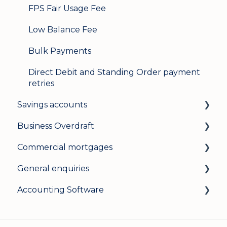
FPS Fair Usage Fee
Low Balance Fee
Bulk Payments
Direct Debit and Standing Order payment
retries
Savings accounts
Business Overdraft
Opening an account
Commercial mortgages
Managing your account
How a business overdraft works
General enquiries
Interest rates
Who it's for and what you need
Applying for a commercial mortgage
Accounting Software
General
Applying and decisions
Lending criteria
General
Managing your overdraft
General
Security and data protection
General