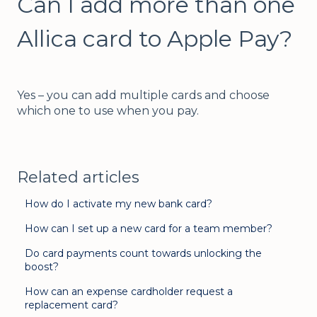
Can I add more than one
Allica card to Apple Pay?
Yes – you can add multiple cards and choose
which one to use when you pay.
Related articles
How do I activate my new bank card?
How can I set up a new card for a team member?
Do card payments count towards unlocking the
boost?
How can an expense cardholder request a
replacement card?