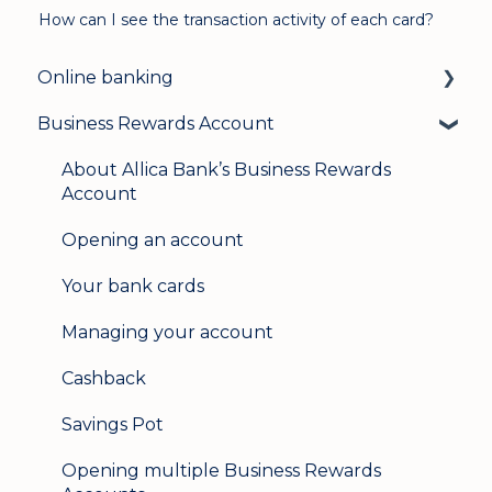
How can I see the transaction activity of each card?
Online banking
Business Rewards Account
Login & security
Mobile banking
About Allica Bank’s Business Rewards
Account
User management
Opening an account
Update my details
Your bank cards
Help & support
Managing your account
Secure messaging
Cashback
Logging in on a second device
Savings Pot
Opening multiple Business Rewards