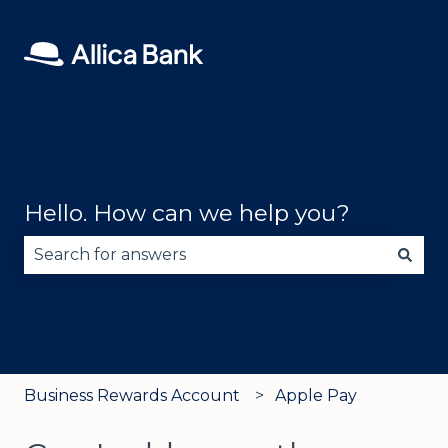
Hello. How can we help you?
There are no suggestions because the search fie
Business Rewards Account
Apple Pay