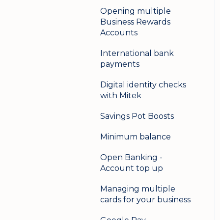
Opening multiple
Business Rewards
Accounts
International bank
payments
Digital identity checks
with Mitek
Savings Pot Boosts
Minimum balance
Open Banking -
Account top up
Managing multiple
cards for your business