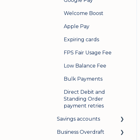
Google Pay
Welcome Boost
Apple Pay
Expiring cards
FPS Fair Usage Fee
Low Balance Fee
Bulk Payments
Direct Debit and
Standing Order
payment retries
Savings accounts
Business Overdraft
Opening an account