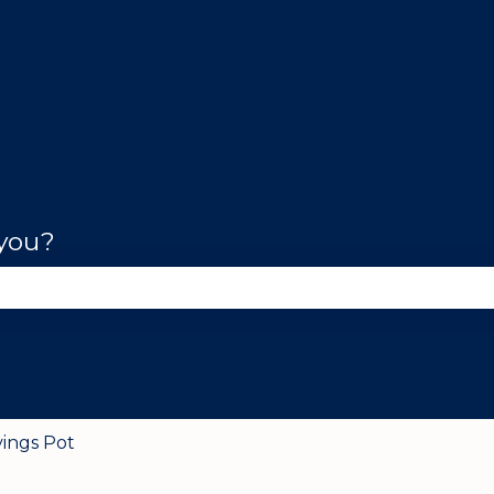
 you?
se the search field is empty.
vings Pot