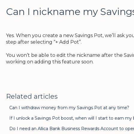
Can I nickname my Saving
Yes. When you create a new Savings Pot, we’ll ask you 
step after selecting “+ Add Pot”.
You won’t be able to edit the nickname after the Sav
working on adding this feature soon.
Related articles
Can I withdraw money from my Savings Pot at any time?
If I unlock a Savings Pot boost, when will I start to earn my
Do I need an Allica Bank Business Rewards Account to ope