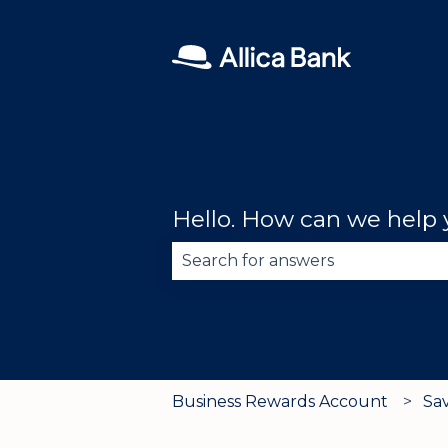
Hello. How can we help
There are no suggestions becau
Business Rewards Account
Sa