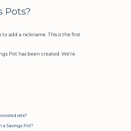
s Pots?
to add a nickname. This is the first
ings Pot has been created. We’re
 boosted rate?
n a Savings Pot?