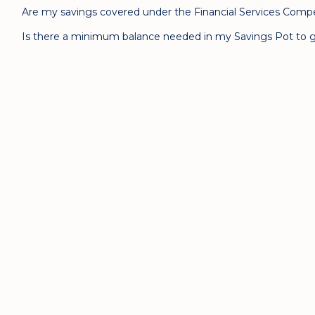
Are my savings covered under the Financial Services Com
Is there a minimum balance needed in my Savings Pot to g