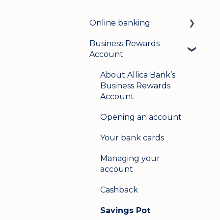
Online banking
Business Rewards
Login & security
Account
Mobile banking
About Allica Bank’s
User management
Business Rewards
Account
Update my details
Opening an account
Help & support
Your bank cards
Secure messaging
Managing your
Logging in on a second
account
device
Cashback
Savings Pot