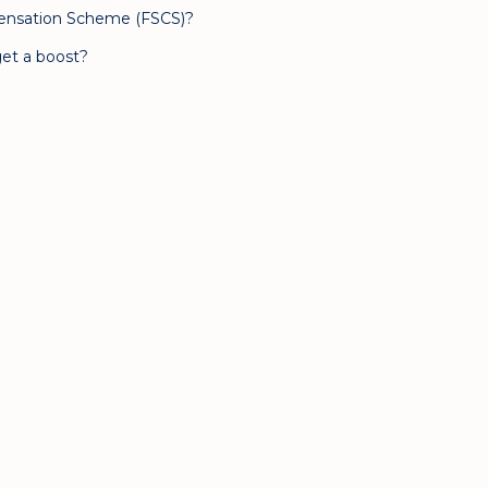
pensation Scheme (FSCS)?
et a boost?