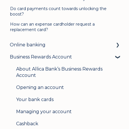
Do card payments count towards unlocking the
boost?
How can an expense cardholder request a
replacement card?
Online banking
Business Rewards Account
Login & security
Mobile banking
About Allica Bank’s Business Rewards
Account
User management
Opening an account
Update my details
Your bank cards
Help & support
Managing your account
Secure messaging
Cashback