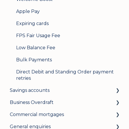
Apple Pay
Expiring cards
FPS Fair Usage Fee
Low Balance Fee
Bulk Payments
Direct Debit and Standing Order payment
retries
Savings accounts
Business Overdraft
Opening an account
Commercial mortgages
Managing your account
How a business overdraft works
General enquiries
Interest rates
Who it's for and what you need
Applying for a commercial mortgage