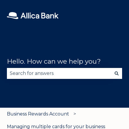
Hello. How can we help you?
There are no suggestions because the search fie
Business Rewards Account
Managing multiple cards for your business