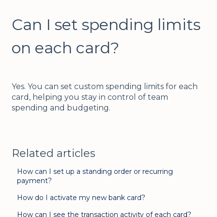
Can I set spending limits
on each card?
Yes. You can set custom spending limits for each
card, helping you stay in control of team
spending and budgeting.
Related articles
How can I set up a standing order or recurring
payment?
How do I activate my new bank card?
How can I see the transaction activity of each card?