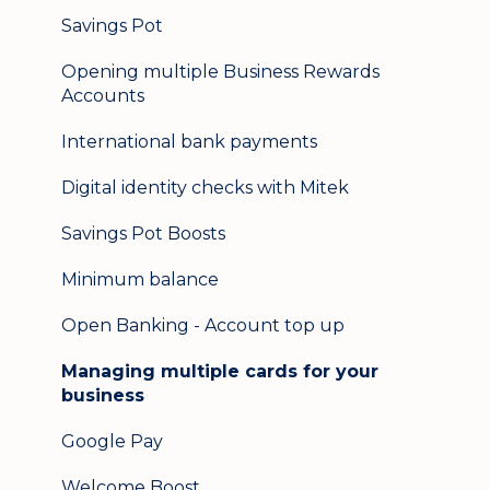
Logging in on a second device
Savings Pot
Opening multiple Business Rewards
Accounts
International bank payments
Digital identity checks with Mitek
Savings Pot Boosts
Minimum balance
Open Banking - Account top up
Managing multiple cards for your
business
Google Pay
Welcome Boost