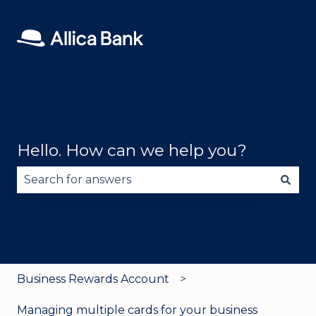
Hello. How can we help you?
There are no suggestions because the search fie
Business Rewards Account
Managing multiple cards for your business