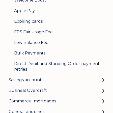
Welcome Boost
Apple Pay
Expiring cards
FPS Fair Usage Fee
Low Balance Fee
Bulk Payments
Direct Debit and Standing Order payment
retries
Savings accounts
Business Overdraft
Opening an account
Commercial mortgages
Managing your account
How a business overdraft works
General enquiries
Interest rates
Who it's for and what you need
Applying for a commercial mortgage