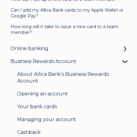
Can I add my Allica Bank cards to my Apple Wallet or
Google Pay?
How long will it take to issue a new card to a team
member?
Online banking
Business Rewards Account
Login & security
Mobile banking
About Allica Bank’s Business Rewards
Account
User management
Opening an account
Update my details
Your bank cards
Help & support
Managing your account
Secure messaging
Cashback