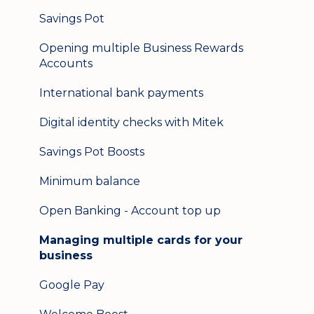
Logging in on a second device
Savings Pot
Opening multiple Business Rewards
Accounts
International bank payments
Digital identity checks with Mitek
Savings Pot Boosts
Minimum balance
Open Banking - Account top up
Managing multiple cards for your
business
Google Pay