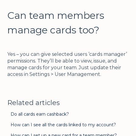
Can team members
manage cards too?
Yes – you can give selected users ‘cards manager’
permissions. They’ll be able to view, issue, and
manage cards for your team. Just update their
access in Settings > User Management.
Related articles
Do all cards earn cashback?
How can I see all the cards linked to my account?
How can I set up a new card for a team member?