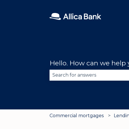
Hello. How can we help
There are no suggestions becau
Commercial mortgages
Lendin