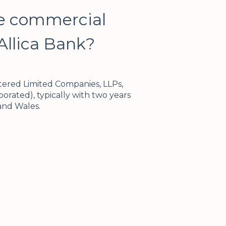
re commercial
Allica Bank?
tered Limited Companies, LLPs,
orated), typically with two years
 and Wales.