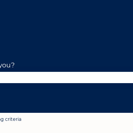
 you?
se the search field is empty.
g criteria