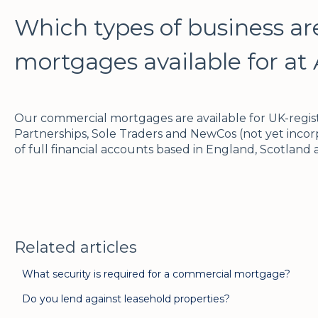
Which types of business a
mortgages available for at 
Our commercial mortgages are available for UK-regis
Partnerships, Sole Traders and NewCos (not yet incorp
of full financial accounts based in England, Scotland
Related articles
What security is required for a commercial mortgage?
Do you lend against leasehold properties?