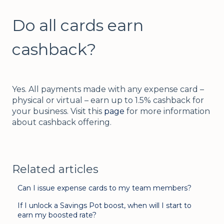
Do all cards earn
cashback?
Yes. All payments made with any expense card –
physical or virtual – earn up to 1.5% cashback for
your business. Visit this
page
for more information
about cashback offering.
Related articles
Can I issue expense cards to my team members?
If I unlock a Savings Pot boost, when will I start to
earn my boosted rate?