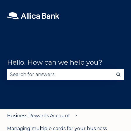
Hello. How can we help you?
There are no suggestions because the search fie
Business Rewards Account
Managing multiple cards for your business