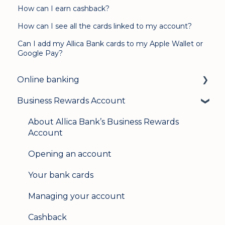
How can I earn cashback?
How can I see all the cards linked to my account?
Can I add my Allica Bank cards to my Apple Wallet or
Google Pay?
Online banking
Business Rewards Account
Login & security
Mobile banking
About Allica Bank’s Business Rewards
Account
User management
Opening an account
Update my details
Your bank cards
Help & support
Managing your account
Secure messaging
Cashback