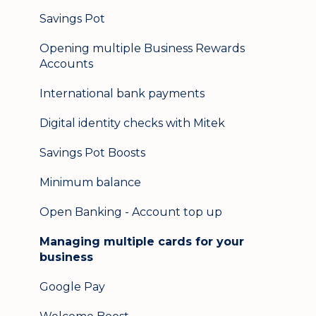
Logging in on a second device
Savings Pot
Opening multiple Business Rewards
Accounts
International bank payments
Digital identity checks with Mitek
Savings Pot Boosts
Minimum balance
Open Banking - Account top up
Managing multiple cards for your
business
Google Pay