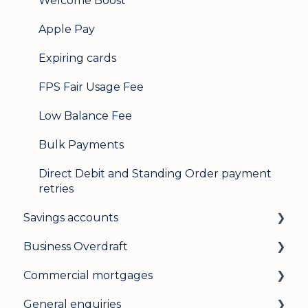
Welcome Boost
Apple Pay
Expiring cards
FPS Fair Usage Fee
Low Balance Fee
Bulk Payments
Direct Debit and Standing Order payment
retries
Savings accounts
Business Overdraft
Opening an account
Commercial mortgages
Managing your account
How a business overdraft works
General enquiries
Interest rates
Who it's for and what you need
Applying for a commercial mortgage