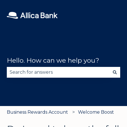
Hello. How can we help you?
There are no suggestions because the search fie
Business Rewards Account
Welcome Boost