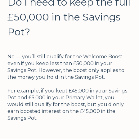
Do I need to keep the full
£50,000 in the Savings
Pot?
No — you’ll still qualify for the Welcome Boost
even if you keep less than £50,000 in your
Savings Pot. However, the boost only applies to
the money you hold in the Savings Pot.
For example, if you kept £45,000 in your Savings
Pot and £5,000 in your Primary Wallet, you
would still qualify for the boost, but you’d only
earn boosted interest on the £45,000 in the
Savings Pot.