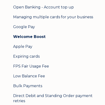
Open Banking - Account top up
Managing multiple cards for your business
Google Pay
Welcome Boost
Apple Pay
Expiring cards
FPS Fair Usage Fee
Low Balance Fee
Bulk Payments
Direct Debit and Standing Order payment
retries