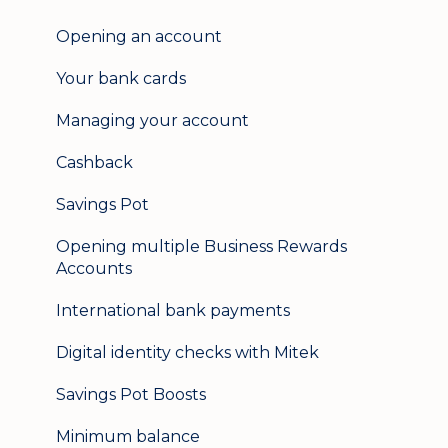
User management
Opening an account
Update my details
Your bank cards
Help & support
Managing your account
Secure messaging
Cashback
Logging in on a second device
Savings Pot
Opening multiple Business Rewards
Accounts
International bank payments
Digital identity checks with Mitek
Savings Pot Boosts
Minimum balance