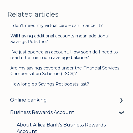
Related articles
I don’t need my virtual card – can I cancel it?
Will having additional accounts mean additional
Savings Pots too?
I’ve just opened an account. How soon do I need to
reach the minimum average balance?
Are my savings covered under the Financial Services
Compensation Scheme (FSCS)?
How long do Savings Pot boosts last?
Online banking
Business Rewards Account
Login & security
Mobile banking
About Allica Bank’s Business Rewards
Account