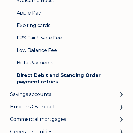
Welcome Boost
Apple Pay
Expiring cards
FPS Fair Usage Fee
Low Balance Fee
Bulk Payments
Direct Debit and Standing Order
payment retries
Savings accounts
Business Overdraft
Opening an account
Commercial mortgages
Managing your account
How a business overdraft works
General enquiries
Interest rates
Who it's for and what you need
Applying for a commercial mortgage