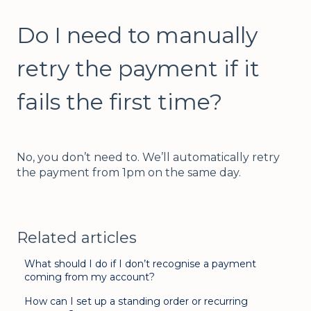
Do I need to manually
retry the payment if it
fails the first time?
No, you don’t need to. We’ll automatically retry
the payment from 1pm on the same day.
Related articles
What should I do if I don’t recognise a payment
coming from my account?
How can I set up a standing order or recurring