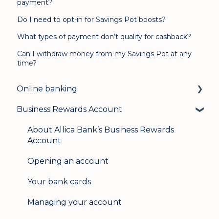
payment?
Do I need to opt-in for Savings Pot boosts?
What types of payment don’t qualify for cashback?
Can I withdraw money from my Savings Pot at any
time?
Online banking
Business Rewards Account
Login & security
Mobile banking
About Allica Bank’s Business Rewards
Account
User management
Opening an account
Update my details
Your bank cards
Help & support
Managing your account
Secure messaging