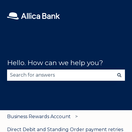
Hello. How can we help you?
There are no suggestions because the search fie
Business Rewards Account
Direct Debit and Standing Order payment retries