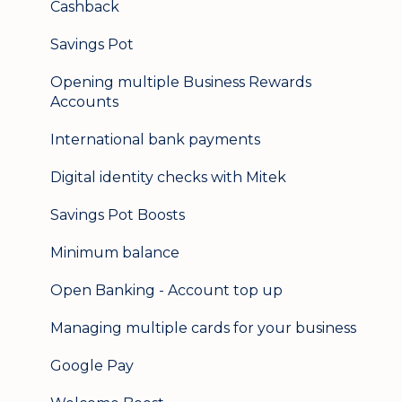
Cashback
Logging in on a second device
Savings Pot
Opening multiple Business Rewards
Accounts
International bank payments
Digital identity checks with Mitek
Savings Pot Boosts
Minimum balance
Open Banking - Account top up
Managing multiple cards for your business
Google Pay