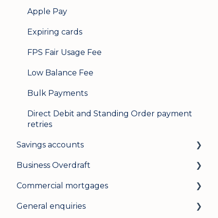
Apple Pay
Expiring cards
FPS Fair Usage Fee
Low Balance Fee
Bulk Payments
Direct Debit and Standing Order payment
retries
Savings accounts
Business Overdraft
Opening an account
Commercial mortgages
Managing your account
How a business overdraft works
General enquiries
Interest rates
Who it's for and what you need
Applying for a commercial mortgage