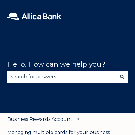
Hello. How can we help you?
There are no suggestions because the search fie
Business Rewards Account
Managing multiple cards for your business