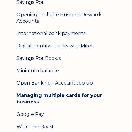
Savings Pot
Opening multiple Business Rewards
Accounts
International bank payments
Digital identity checks with Mitek
Savings Pot Boosts
Minimum balance
Open Banking - Account top up
Managing multiple cards for your
business
Google Pay
Welcome Boost