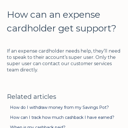
How can an expense
cardholder get support?
If an expense cardholder needs help, they’ll need
to speak to their account’s super user. Only the
super user can contact our customer services
team directly.
Related articles
How do I withdraw money from my Savings Pot?
How can I track how much cashback I have earned?
When is my cashback paid?