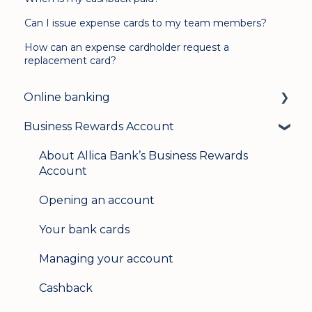
Can I issue expense cards to my team members?
How can an expense cardholder request a
replacement card?
Online banking
Business Rewards Account
Login & security
Mobile banking
About Allica Bank’s Business Rewards
Account
User management
Opening an account
Update my details
Your bank cards
Help & support
Managing your account
Secure messaging
Cashback
Logging in on a second device