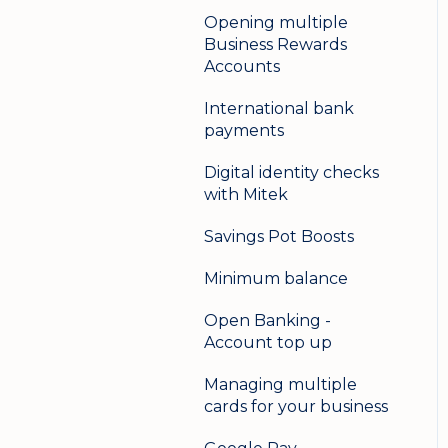
Opening multiple
Business Rewards
Accounts
International bank
payments
Digital identity checks
with Mitek
Savings Pot Boosts
Minimum balance
Open Banking -
Account top up
Managing multiple
cards for your business