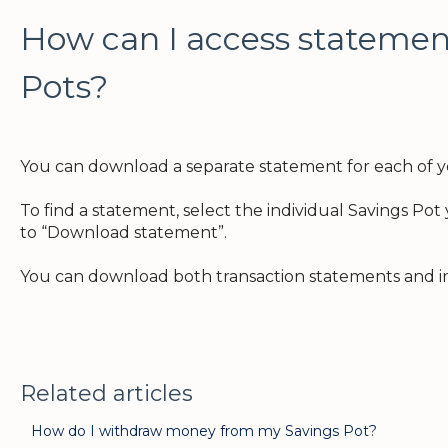
How can I access statemen
Pots?
You can download a separate statement for each of y
To find a statement, select the individual Savings Po
to “Download statement”.
You can download both transaction statements and in
Related articles
How do I withdraw money from my Savings Pot?