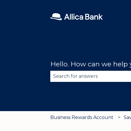
Hello. How can we help
There are no suggestions becau
Business Rewards Account
Sa