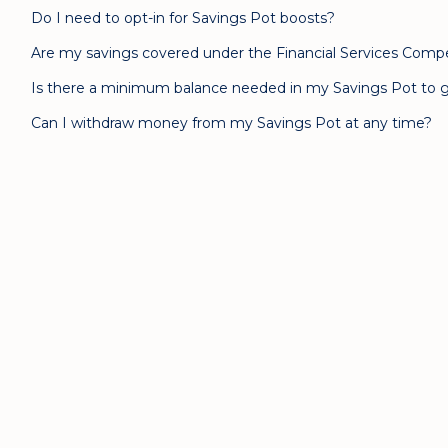
Do I need to opt-in for Savings Pot boosts?
Are my savings covered under the Financial Services Com
Is there a minimum balance needed in my Savings Pot to g
Can I withdraw money from my Savings Pot at any time?