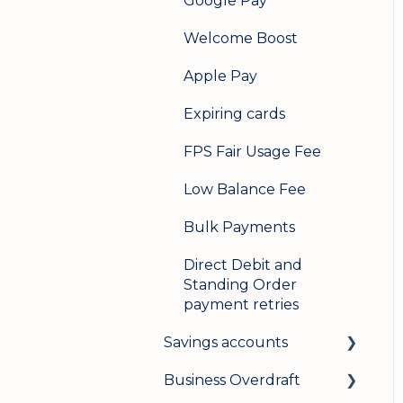
Google Pay
Welcome Boost
Apple Pay
Expiring cards
FPS Fair Usage Fee
Low Balance Fee
Bulk Payments
Direct Debit and
Standing Order
payment retries
Savings accounts
Business Overdraft
Opening an account