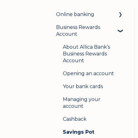
Online banking
Business Rewards
Login & security
Account
Mobile banking
About Allica Bank’s
User management
Business Rewards
Account
Update my details
Opening an account
Help & support
Your bank cards
Secure messaging
Managing your
Logging in on a second
account
device
Cashback
Savings Pot