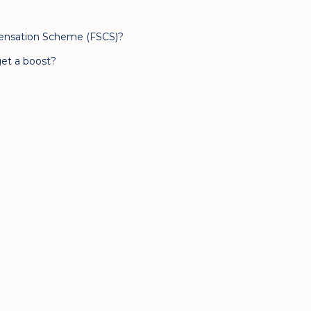
pensation Scheme (FSCS)?
et a boost?