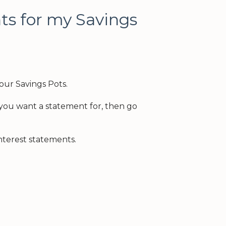
ts for my Savings
our Savings Pots.
t you want a statement for, then go
terest statements.