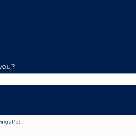
 you?
se the search field is empty.
vings Pot