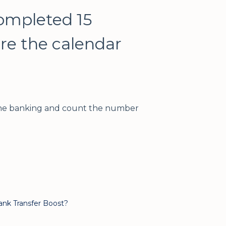
completed 15
ore the calendar
line banking and count the number
ank Transfer Boost?