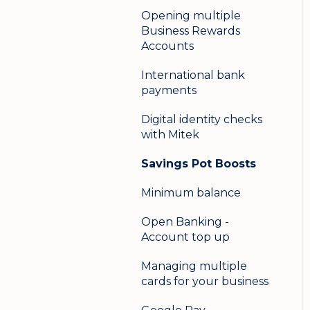
Opening multiple
Business Rewards
Accounts
International bank
payments
Digital identity checks
with Mitek
Savings Pot Boosts
Minimum balance
Open Banking -
Account top up
Managing multiple
cards for your business