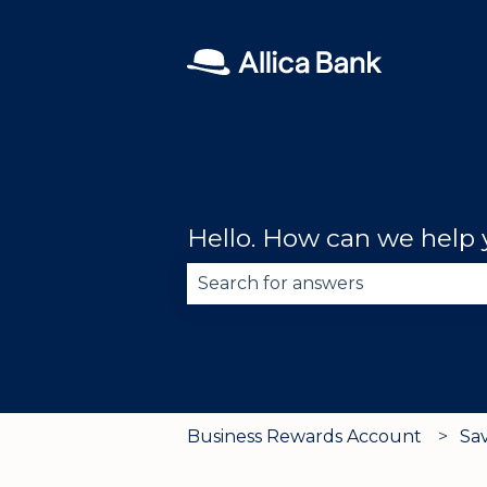
Hello. How can we help
There are no suggestions becau
Business Rewards Account
Sa