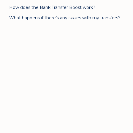
How does the Bank Transfer Boost work?
What happens if there’s any issues with my transfers?