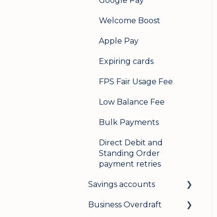
Google Pay
Welcome Boost
Apple Pay
Expiring cards
FPS Fair Usage Fee
Low Balance Fee
Bulk Payments
Direct Debit and
Standing Order
payment retries
Savings accounts
Business Overdraft
Opening an account