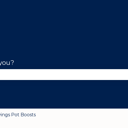
 you?
se the search field is empty.
vings Pot Boosts