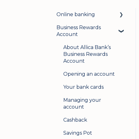
Online banking
Business Rewards
Login & security
Account
Mobile banking
About Allica Bank’s
User management
Business Rewards
Account
Update my details
Opening an account
Help & support
Your bank cards
Secure messaging
Managing your
Logging in on a second
account
device
Cashback
Savings Pot