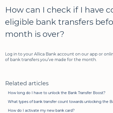
How can I check if I have 
eligible bank transfers bef
month is over?
Log in to your Allica Bank account on our app or on
of bank transfers you’ve made for the month.
Related articles
How long do I have to unlock the Bank Transfer Boost?
What types of bank transfer count towards unlocking the B
How do I activate my new bank card?