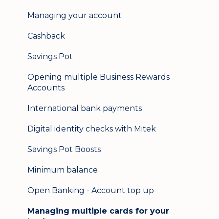
Help & support
Managing your account
Secure messaging
Cashback
Logging in on a second device
Savings Pot
Opening multiple Business Rewards
Accounts
International bank payments
Digital identity checks with Mitek
Savings Pot Boosts
Minimum balance
Open Banking - Account top up
Managing multiple cards for your