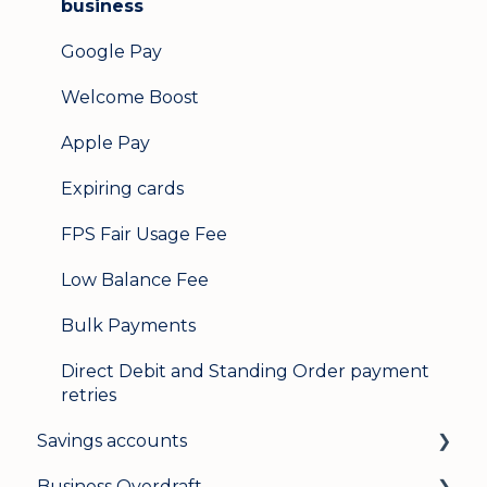
business
Google Pay
Welcome Boost
Apple Pay
Expiring cards
FPS Fair Usage Fee
Low Balance Fee
Bulk Payments
Direct Debit and Standing Order payment
retries
Savings accounts
Business Overdraft
Opening an account