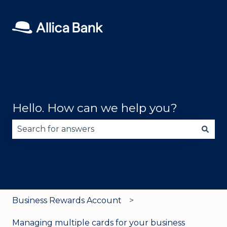
Hello. How can we help you?
There are no suggestions because the search fie
Business Rewards Account
Managing multiple cards for your business