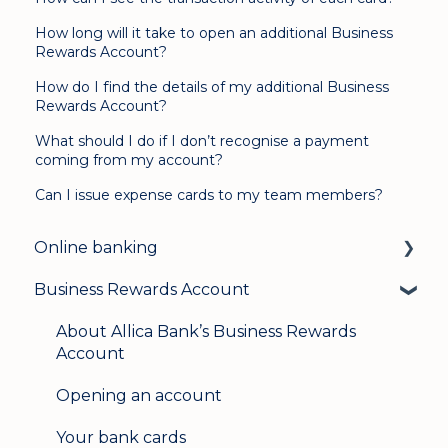
How long will it take to open an additional Business
Rewards Account?
How do I find the details of my additional Business
Rewards Account?
What should I do if I don’t recognise a payment
coming from my account?
Can I issue expense cards to my team members?
Online banking
Business Rewards Account
Login & security
Mobile banking
About Allica Bank’s Business Rewards
Account
User management
Opening an account
Update my details
Your bank cards