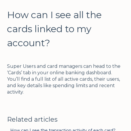
How can I see all the
cards linked to my
account?
Super Users and card managers can head to the
‘Cards’ tab in your online banking dashboard.
You’ll find a full list of all active cards, their users,
and key details like spending limits and recent
activity.
Related articles
How can I see the transaction activity of each card?