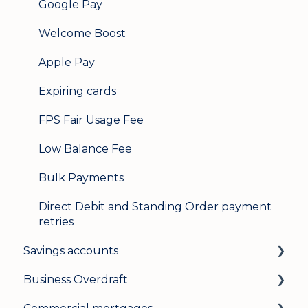
Google Pay
Welcome Boost
Apple Pay
Expiring cards
FPS Fair Usage Fee
Low Balance Fee
Bulk Payments
Direct Debit and Standing Order payment
retries
Savings accounts
Business Overdraft
Opening an account