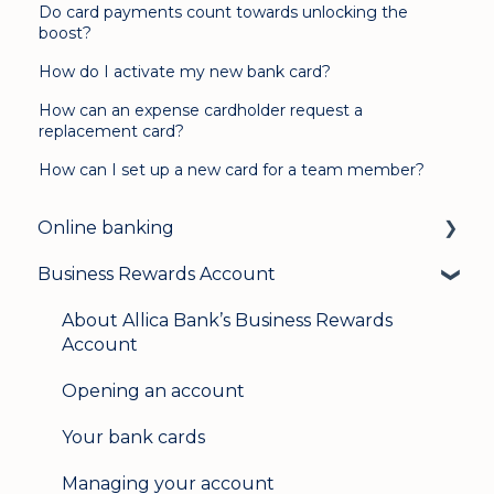
Do card payments count towards unlocking the
boost?
How do I activate my new bank card?
How can an expense cardholder request a
replacement card?
How can I set up a new card for a team member?
Online banking
Business Rewards Account
Login & security
Mobile banking
About Allica Bank’s Business Rewards
Account
User management
Opening an account
Update my details
Your bank cards
Help & support
Managing your account