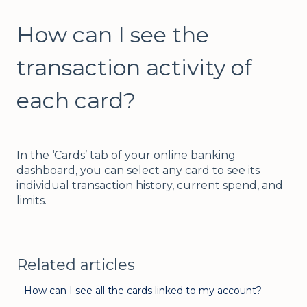
How can I see the
transaction activity of
each card?
In the ‘Cards’ tab of your online banking
dashboard, you can select any card to see its
individual transaction history, current spend, and
limits.
Related articles
How can I see all the cards linked to my account?