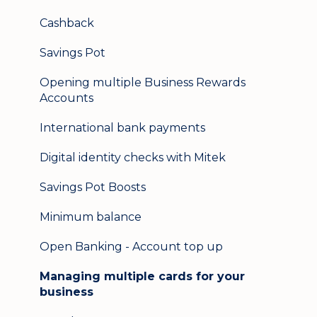
Secure messaging
Cashback
Logging in on a second device
Savings Pot
Opening multiple Business Rewards
Accounts
International bank payments
Digital identity checks with Mitek
Savings Pot Boosts
Minimum balance
Open Banking - Account top up
Managing multiple cards for your
business