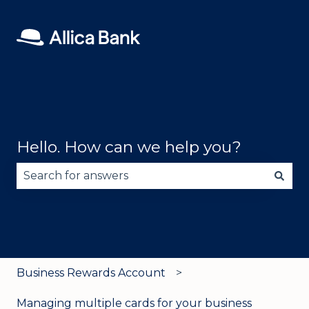
Hello. How can we help you?
There are no suggestions because the search fie
Business Rewards Account
Managing multiple cards for your business