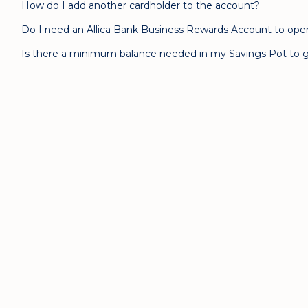
How do I add another cardholder to the account?
Do I need an Allica Bank Business Rewards Account to ope
Is there a minimum balance needed in my Savings Pot to g