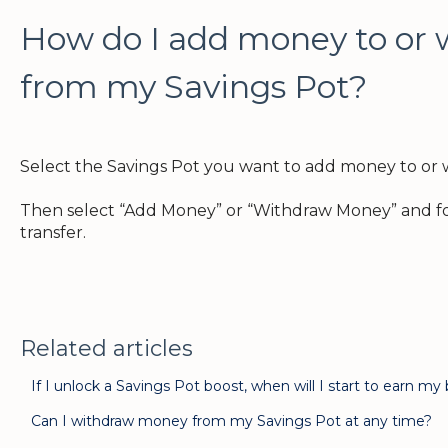
How do I add money to or
from my Savings Pot?
Select the Savings Pot you want to add money to or
Then select “Add Money” or “Withdraw Money” and fo
transfer.
Related articles
If I unlock a Savings Pot boost, when will I start to earn my
Can I withdraw money from my Savings Pot at any time?