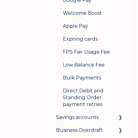
Google Pay
Welcome Boost
Apple Pay
Expiring cards
FPS Fair Usage Fee
Low Balance Fee
Bulk Payments
Direct Debit and
Standing Order
payment retries
Savings accounts
Business Overdraft
Opening an account