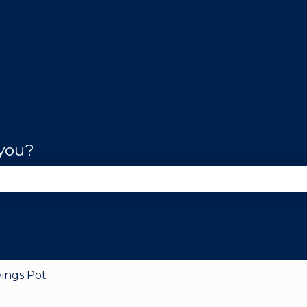
 you?
se the search field is empty.
vings Pot