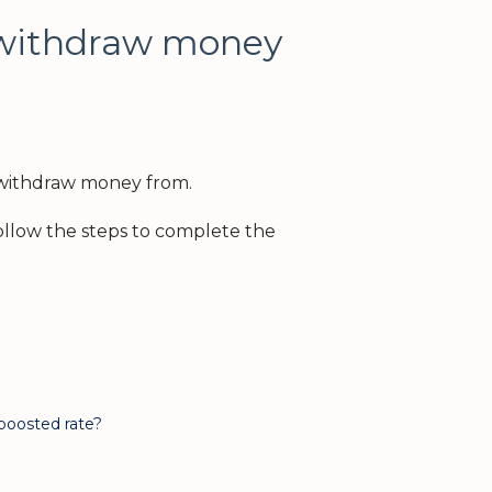
 withdraw money
 withdraw money from.
llow the steps to complete the
 boosted rate?