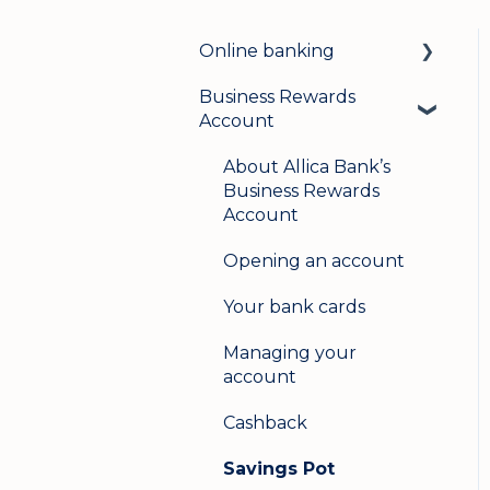
Online banking
Business Rewards
Login & security
Account
Mobile banking
About Allica Bank’s
User management
Business Rewards
Account
Update my details
Opening an account
Help & support
Your bank cards
Secure messaging
Managing your
Logging in on a second
account
device
Cashback
Savings Pot