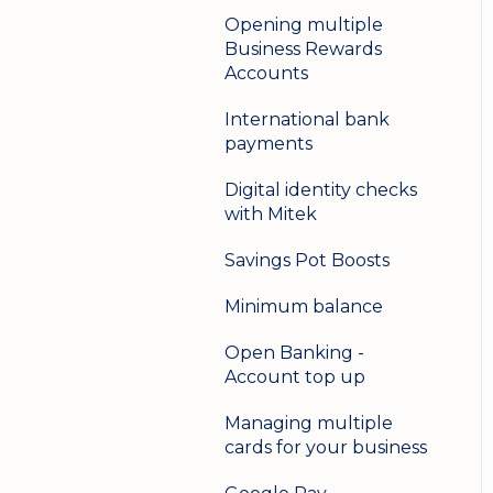
Opening multiple
Business Rewards
Accounts
International bank
payments
Digital identity checks
with Mitek
Savings Pot Boosts
Minimum balance
Open Banking -
Account top up
Managing multiple
cards for your business