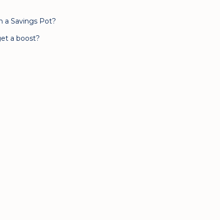
n a Savings Pot?
et a boost?