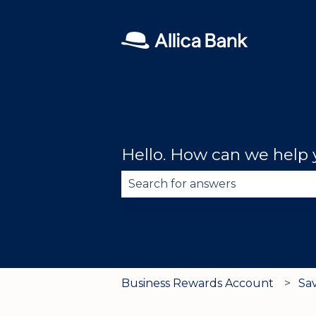
Hello. How can we help
There are no suggestions becau
Business Rewards Account
Sa