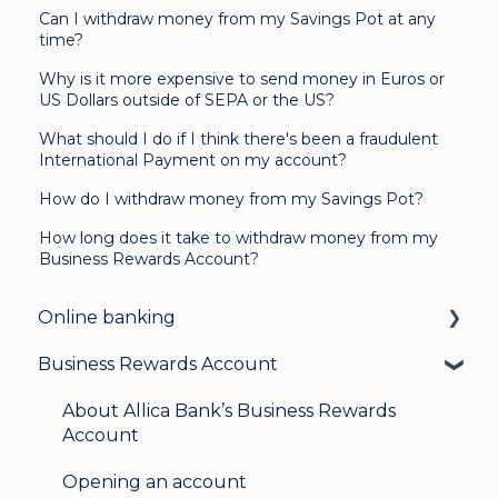
Can I withdraw money from my Savings Pot at any
time?
Why is it more expensive to send money in Euros or
US Dollars outside of SEPA or the US?
What should I do if I think there's been a fraudulent
International Payment on my account?
How do I withdraw money from my Savings Pot?
How long does it take to withdraw money from my
Business Rewards Account?
Online banking
Business Rewards Account
Login & security
Mobile banking
About Allica Bank’s Business Rewards
Account
User management
Opening an account