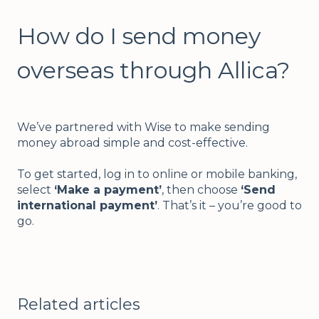
How do I send money
overseas through Allica?
We’ve partnered with Wise to make sending
money abroad simple and cost-effective.
To get started, log in to online or mobile banking,
select
‘Make a payment’
, then choose
‘Send
international payment’
. That’s it – you’re good to
go.
Related articles