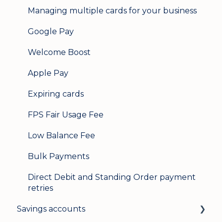
Managing multiple cards for your business
Google Pay
Welcome Boost
Apple Pay
Expiring cards
FPS Fair Usage Fee
Low Balance Fee
Bulk Payments
Direct Debit and Standing Order payment
retries
Savings accounts