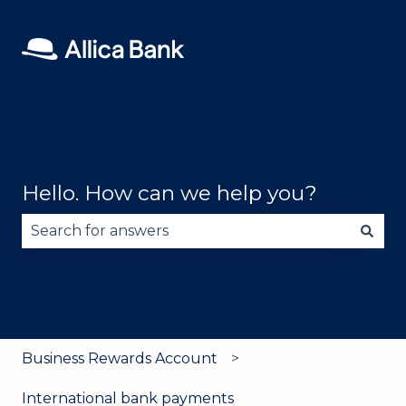
Hello. How can we help you?
There are no suggestions because the search fie
Business Rewards Account
International bank payments