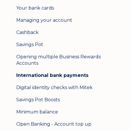
Update my details
Your bank cards
Help & support
Managing your account
Secure messaging
Cashback
Logging in on a second device
Savings Pot
Opening multiple Business Rewards
Accounts
International bank payments
Digital identity checks with Mitek
Savings Pot Boosts
Minimum balance
Open Banking - Account top up