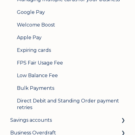
Google Pay
Welcome Boost
Apple Pay
Expiring cards
FPS Fair Usage Fee
Low Balance Fee
Bulk Payments
Direct Debit and Standing Order payment
retries
Savings accounts
Business Overdraft
Opening an account