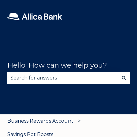
Hello. How can we help you?
There are no suggestions because the search fie
Business Rewards Account
Savings Pot Boosts