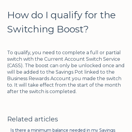
How do I qualify for the
Switching Boost?
To qualify, you need to complete a full or partial
switch with the Current Account Switch Service
(CASS). The boost can only be unlocked once and
will be added to the Savings Pot linked to the
Business Rewards Account you made the switch
to. It will take effect from the start of the month
after the switch is completed.
Related articles
Is there a minimum balance needed in my Savings