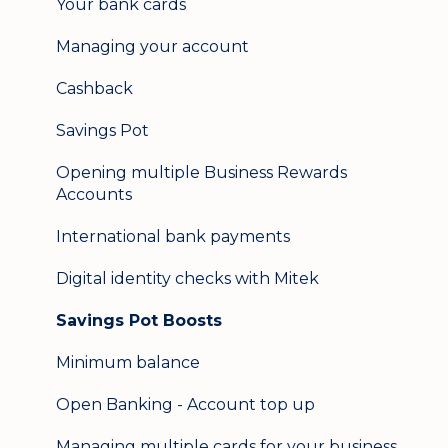
Your bank cards
Help & support
Managing your account
Secure messaging
Cashback
Logging in on a second device
Savings Pot
Opening multiple Business Rewards
Accounts
International bank payments
Digital identity checks with Mitek
Savings Pot Boosts
Minimum balance
Open Banking - Account top up
Managing multiple cards for your business