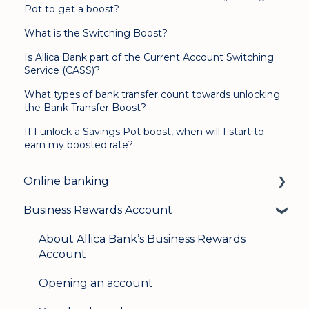
Pot to get a boost?
What is the Switching Boost?
Is Allica Bank part of the Current Account Switching
Service (CASS)?
What types of bank transfer count towards unlocking
the Bank Transfer Boost?
If I unlock a Savings Pot boost, when will I start to
earn my boosted rate?
Online banking
Business Rewards Account
Login & security
Mobile banking
About Allica Bank’s Business Rewards
Account
User management
Opening an account
Update my details