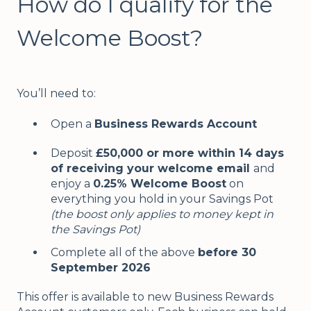
How do I qualify for the
Welcome Boost?
You’ll need to:
Open a
Business Rewards Account
Deposit
£50,000 or more within 14 days
of receiving your welcome email
and
enjoy a
0.25% Welcome Boost
on
everything you hold in your Savings Pot
(the boost only applies to money kept in
the Savings Pot)
Complete all of the above
before 30
September 2026
This offer is available to new Business Rewards