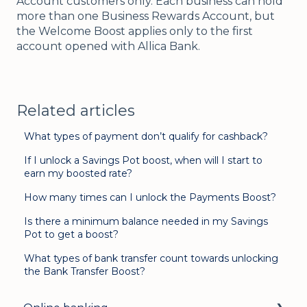
Account customers only. Each business can hold
more than one Business Rewards Account, but
the Welcome Boost applies only to the first
account opened with Allica Bank.
Related articles
What types of payment don’t qualify for cashback?
If I unlock a Savings Pot boost, when will I start to
earn my boosted rate?
How many times can I unlock the Payments Boost?
Is there a minimum balance needed in my Savings
Pot to get a boost?
What types of bank transfer count towards unlocking
the Bank Transfer Boost?