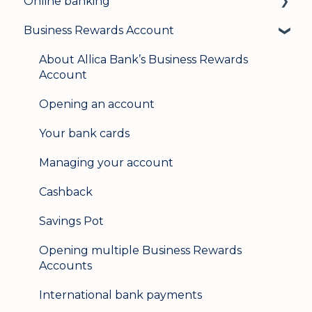
Online banking
Business Rewards Account
Login & security
Mobile banking
About Allica Bank’s Business Rewards
Account
User management
Opening an account
Update my details
Your bank cards
Help & support
Managing your account
Secure messaging
Cashback
Logging in on a second device
Savings Pot
Opening multiple Business Rewards
Accounts
International bank payments