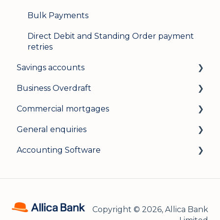
Bulk Payments
Direct Debit and Standing Order payment
retries
Savings accounts
Business Overdraft
Opening an account
Commercial mortgages
Managing your account
How a business overdraft works
General enquiries
Interest rates
Who it's for and what you need
Applying for a commercial mortgage
Accounting Software
General
Applying and decisions
Lending criteria
General
Managing your overdraft
General
Security and data protection
General
Careers
Xero Accounting Software
Copyright © 2026, Allica Bank
Sage Accounting Software