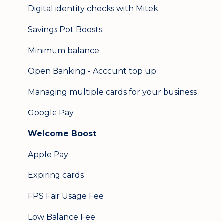
Digital identity checks with Mitek
Savings Pot Boosts
Minimum balance
Open Banking - Account top up
Managing multiple cards for your business
Google Pay
Welcome Boost
Apple Pay
Expiring cards
FPS Fair Usage Fee
Low Balance Fee