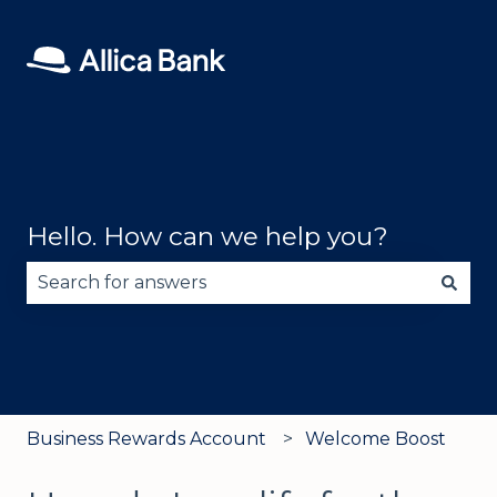
Hello. How can we help you?
There are no suggestions because the search fie
Business Rewards Account
Welcome Boost