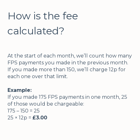
How is the fee
calculated?
At the start of each month, we’ll count how many
FPS payments you made in the previous month.
If you made more than 150, we’ll charge 12p for
each one over that limit.
Example:
If you made 175 FPS payments in one month, 25
of those would be chargeable:
175 – 150 = 25
25 × 12p =
£3.00