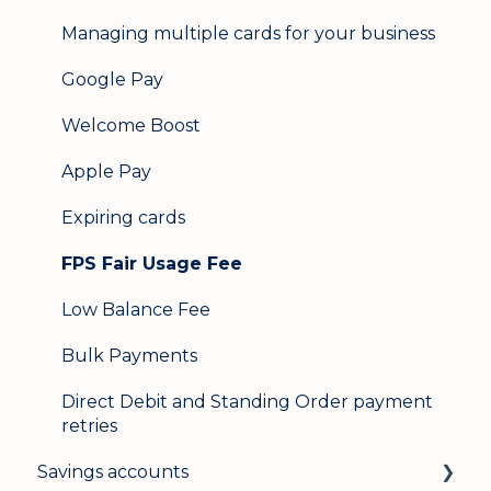
Managing multiple cards for your business
Google Pay
Welcome Boost
Apple Pay
Expiring cards
FPS Fair Usage Fee
Low Balance Fee
Bulk Payments
Direct Debit and Standing Order payment
retries
Savings accounts