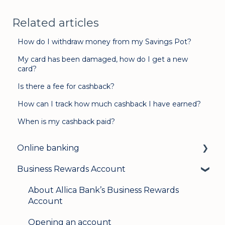
Related articles
How do I withdraw money from my Savings Pot?
My card has been damaged, how do I get a new
card?
Is there a fee for cashback?
How can I track how much cashback I have earned?
When is my cashback paid?
Online banking
Business Rewards Account
Login & security
Mobile banking
About Allica Bank’s Business Rewards
Account
User management
Opening an account