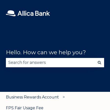
Hello. How can we help you?
There are no suggestions because the search fie
Business Rewards Account
FPS Fair Usage Fee