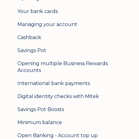
Update my details
Your bank cards
Help & support
Managing your account
Secure messaging
Cashback
Logging in on a second device
Savings Pot
Opening multiple Business Rewards
Accounts
International bank payments
Digital identity checks with Mitek
Savings Pot Boosts
Minimum balance
Open Banking - Account top up