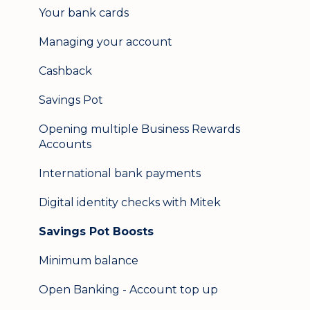
Your bank cards
Help & support
Managing your account
Secure messaging
Cashback
Logging in on a second device
Savings Pot
Opening multiple Business Rewards
Accounts
International bank payments
Digital identity checks with Mitek
Savings Pot Boosts
Minimum balance
Open Banking - Account top up