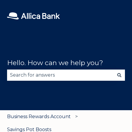
Hello. How can we help you?
There are no suggestions because the search fie
Business Rewards Account
Savings Pot Boosts