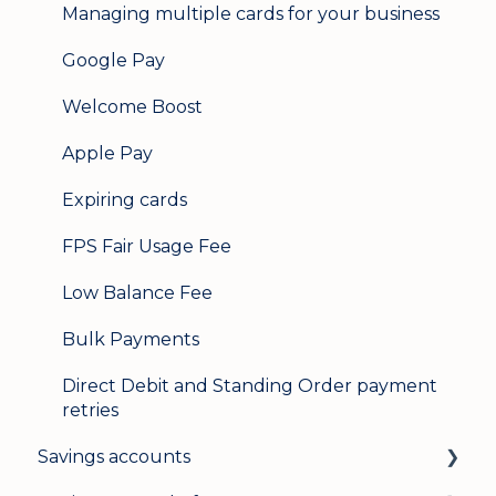
Managing multiple cards for your business
Google Pay
Welcome Boost
Apple Pay
Expiring cards
FPS Fair Usage Fee
Low Balance Fee
Bulk Payments
Direct Debit and Standing Order payment
retries
Savings accounts