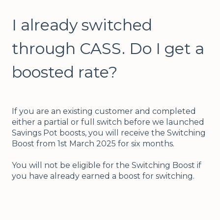
I already switched
through CASS. Do I get a
boosted rate?
If you are an existing customer and completed
either a partial or full switch before we launched
Savings Pot boosts, you will receive the Switching
Boost from 1st March 2025 for six months.
You will not be eligible for the Switching Boost if
you have already earned a boost for switching.