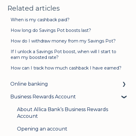
Related articles
When is my cashback paid?
How long do Savings Pot boosts last?
How do I withdraw money from my Savings Pot?
If I unlock a Savings Pot boost, when will I start to
earn my boosted rate?
How can I track how much cashback I have earned?
Online banking
Business Rewards Account
Login & security
Mobile banking
About Allica Bank’s Business Rewards
Account
User management
Opening an account
Update my details