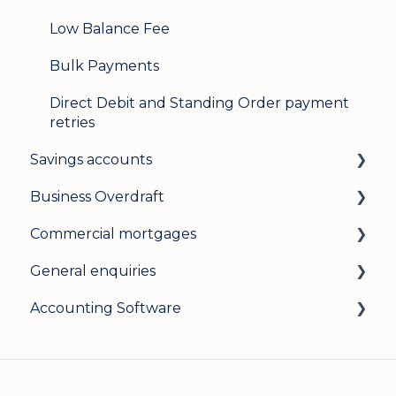
Low Balance Fee
Bulk Payments
Direct Debit and Standing Order payment
retries
Savings accounts
Business Overdraft
Opening an account
Commercial mortgages
Managing your account
How a business overdraft works
General enquiries
Interest rates
Who it's for and what you need
Applying for a commercial mortgage
Accounting Software
General
Applying and decisions
Lending criteria
General
Managing your overdraft
General
Security and data protection
General
Careers
Xero Accounting Software