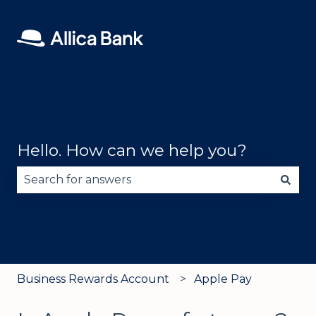
Hello. How can we help you?
There are no suggestions because the search fie
Business Rewards Account
Apple Pay