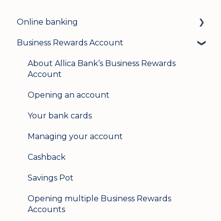
Online banking
Business Rewards Account
Login & security
Mobile banking
About Allica Bank’s Business Rewards
Account
User management
Opening an account
Update my details
Your bank cards
Help & support
Managing your account
Secure messaging
Cashback
Logging in on a second device
Savings Pot
Opening multiple Business Rewards
Accounts