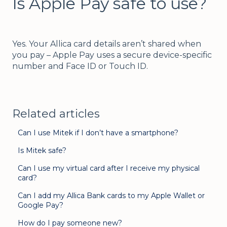
Is Apple Pay safe to use?
Yes. Your Allica card details aren’t shared when
you pay – Apple Pay uses a secure device-specific
number and Face ID or Touch ID.
Related articles
Can I use Mitek if I don’t have a smartphone?
Is Mitek safe?
Can I use my virtual card after I receive my physical
card?
Can I add my Allica Bank cards to my Apple Wallet or
Google Pay?
How do I pay someone new?