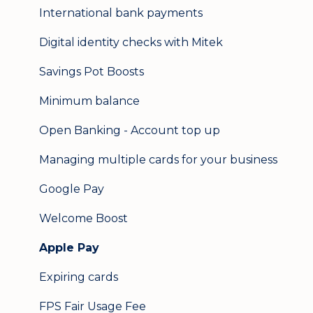
International bank payments
Digital identity checks with Mitek
Savings Pot Boosts
Minimum balance
Open Banking - Account top up
Managing multiple cards for your business
Google Pay
Welcome Boost
Apple Pay
Expiring cards
FPS Fair Usage Fee