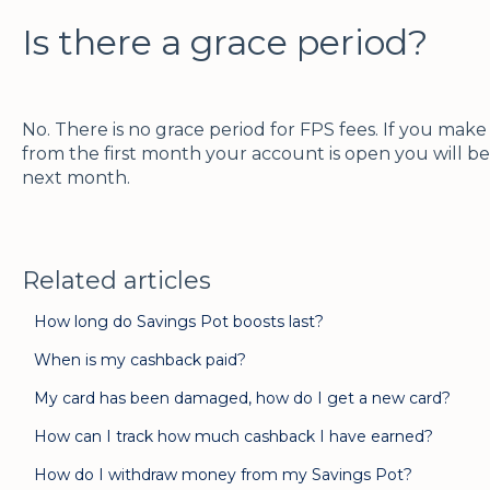
Is there a grace period?
No. There is no grace period for FPS fees. If you ma
from the first month your account is open you will be
next month.
Related articles
How long do Savings Pot boosts last?
When is my cashback paid?
My card has been damaged, how do I get a new card?
How can I track how much cashback I have earned?
How do I withdraw money from my Savings Pot?