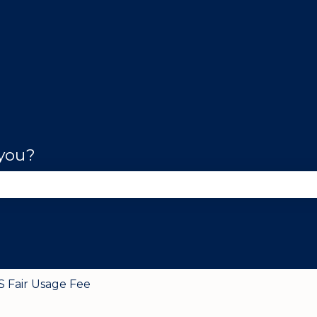
 you?
se the search field is empty.
S Fair Usage Fee