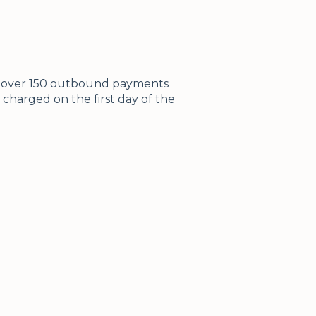
ke over 150 outbound payments
 charged on the first day of the