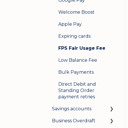
Google Pay
Welcome Boost
Apple Pay
Expiring cards
FPS Fair Usage Fee
Low Balance Fee
Bulk Payments
Direct Debit and
Standing Order
payment retries
Savings accounts
Business Overdraft
Opening an account