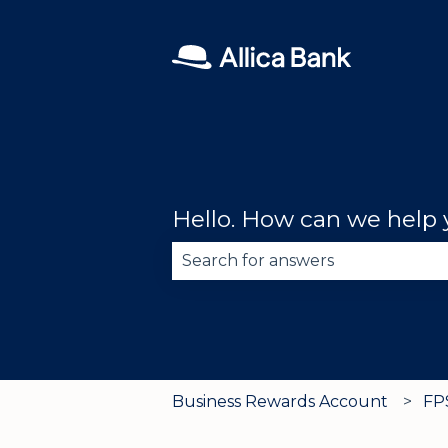
Hello. How can we help
There are no suggestions becau
Business Rewards Account
FP