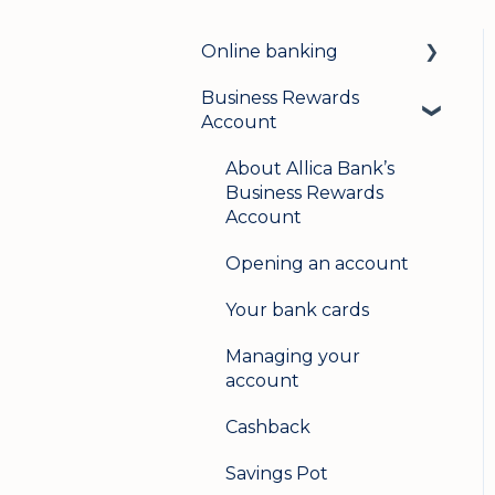
Online banking
Business Rewards
Login & security
Account
Mobile banking
About Allica Bank’s
User management
Business Rewards
Account
Update my details
Opening an account
Help & support
Your bank cards
Secure messaging
Managing your
Logging in on a second
account
device
Cashback
Savings Pot