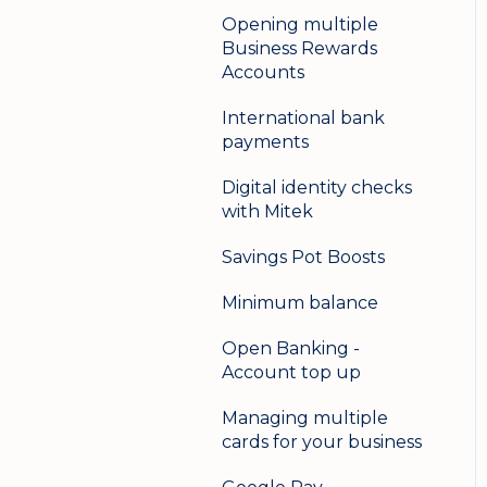
Opening multiple
Business Rewards
Accounts
International bank
payments
Digital identity checks
with Mitek
Savings Pot Boosts
Minimum balance
Open Banking -
Account top up
Managing multiple
cards for your business