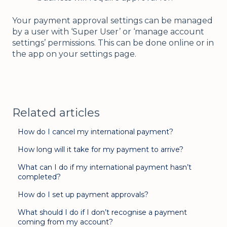
Your payment approval settings can be managed
by a user with ‘Super User’ or ‘manage account
settings’ permissions. This can be done online or in
the app on your settings page.
Related articles
How do I cancel my international payment?
How long will it take for my payment to arrive?
What can I do if my international payment hasn’t
completed?
How do I set up payment approvals?
What should I do if I don’t recognise a payment
coming from my account?