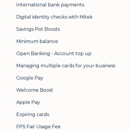
International bank payments
Digital identity checks with Mitek
Savings Pot Boosts
Minimum balance
Open Banking - Account top up
Managing multiple cards for your business
Google Pay
Welcome Boost
Apple Pay
Expiring cards
FPS Fair Usage Fee