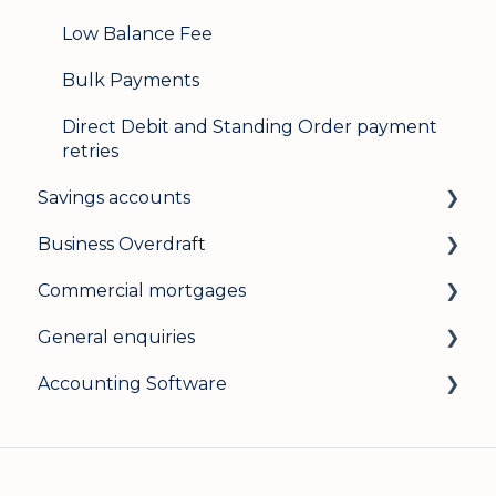
Low Balance Fee
Bulk Payments
Direct Debit and Standing Order payment
retries
Savings accounts
Business Overdraft
Opening an account
Commercial mortgages
Managing your account
How a business overdraft works
General enquiries
Interest rates
Who it's for and what you need
Applying for a commercial mortgage
Accounting Software
General
Applying and decisions
Lending criteria
General
Managing your overdraft
General
Security and data protection
General
Careers
Xero Accounting Software