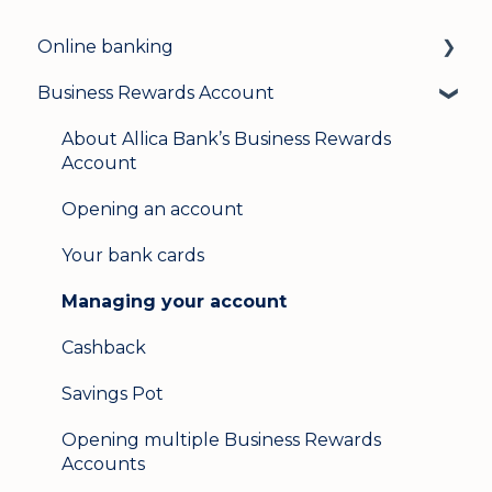
Online banking
Business Rewards Account
Login & security
Mobile banking
About Allica Bank’s Business Rewards
Account
User management
Opening an account
Update my details
Your bank cards
Help & support
Managing your account
Secure messaging
Cashback
Logging in on a second device
Savings Pot
Opening multiple Business Rewards
Accounts