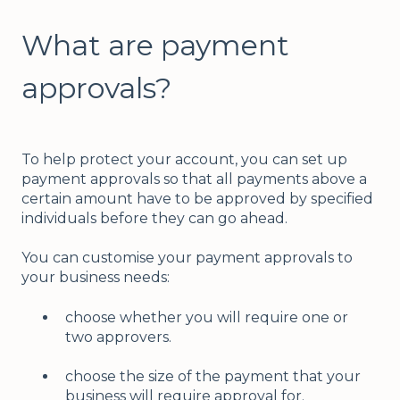
What are payment
approvals?
To help protect your account, you can set up
payment approvals so that all payments above a
certain amount have to be approved by specified
individuals before they can go ahead.
You can customise your payment approvals to
your business needs:
choose whether you will require one or
two approvers.
choose the size of the payment that your
business will require approval for.