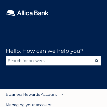
Hello. How can we help you?
There are no suggestions because the search fie
Business Rewards Account
Managing your account