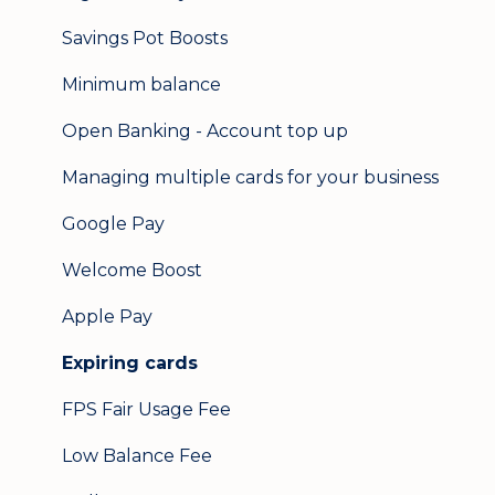
Savings Pot Boosts
Minimum balance
Open Banking - Account top up
Managing multiple cards for your business
Google Pay
Welcome Boost
Apple Pay
Expiring cards
FPS Fair Usage Fee
Low Balance Fee