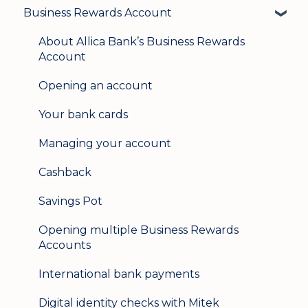
Business Rewards Account
Login & security
Mobile banking
About Allica Bank’s Business Rewards
Account
User management
Opening an account
Update my details
Your bank cards
Help & support
Managing your account
Secure messaging
Cashback
Logging in on a second device
Savings Pot
Opening multiple Business Rewards
Accounts
International bank payments
Digital identity checks with Mitek