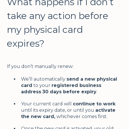
What happens if I don’t
take any action before
my physical card
expires?
If you don’t manually renew:
We’ll automatically
send a new physical
card
to your
registered business
address
30 days before expiry
.
Your current card will
continue to work
until its expiry date, or until you
activate
the new card,
whichever comes first.
Once the new card is activated, your old