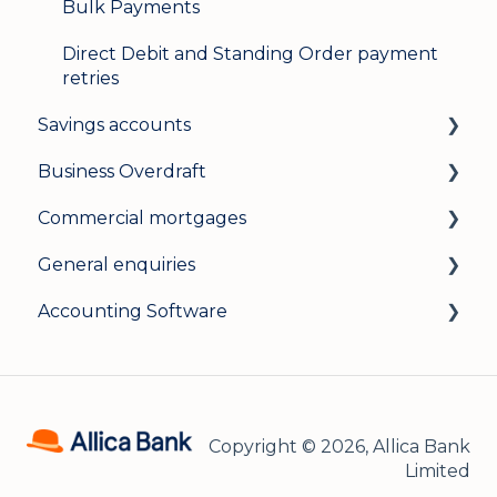
Bulk Payments
Direct Debit and Standing Order payment
retries
Savings accounts
Business Overdraft
Opening an account
Commercial mortgages
Managing your account
How a business overdraft works
General enquiries
Interest rates
Who it's for and what you need
Applying for a commercial mortgage
Accounting Software
General
Applying and decisions
Lending criteria
General
Managing your overdraft
General
Security and data protection
General
Careers
Xero Accounting Software
Copyright © 2026, Allica Bank
Sage Accounting Software
Limited