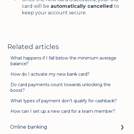
card will be
automatically cancelled
to
keep your account secure.
Related articles
What happens if I fall below the minimum average
balance?
How do I activate my new bank card?
Do card payments count towards unlocking the
boost?
What types of payment don’t qualify for cashback?
How can I set up a new card for a team member?
Online banking