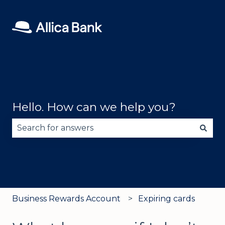
Hello. How can we help you?
There are no suggestions because the search fie
Business Rewards Account
Expiring cards