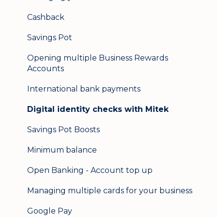
Secure messaging
Cashback
Logging in on a second device
Savings Pot
Opening multiple Business Rewards
Accounts
International bank payments
Digital identity checks with Mitek
Savings Pot Boosts
Minimum balance
Open Banking - Account top up
Managing multiple cards for your business
Google Pay