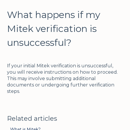
What happens if my
Mitek verification is
unsuccessful?
If your initial Mitek verification is unsuccessful,
you will receive instructions on how to proceed.
This may involve submitting additional
documents or undergoing further verification
steps.
Related articles
What is Mitek?