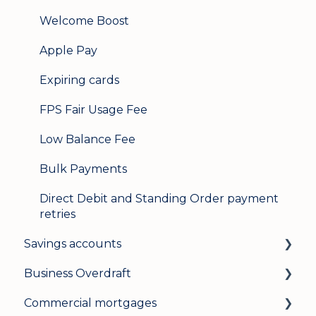
Welcome Boost
Apple Pay
Expiring cards
FPS Fair Usage Fee
Low Balance Fee
Bulk Payments
Direct Debit and Standing Order payment
retries
Savings accounts
Business Overdraft
Opening an account
Commercial mortgages
Managing your account
How a business overdraft works