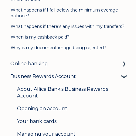
What happens if I fall below the minimum average
balance?
What happens if there’s any issues with my transfers?
When is my cashback paid?
Why is my document image being rejected?
Online banking
Business Rewards Account
Login & security
Mobile banking
About Allica Bank’s Business Rewards
Account
User management
Opening an account
Update my details
Your bank cards
Help & support
Managing your account