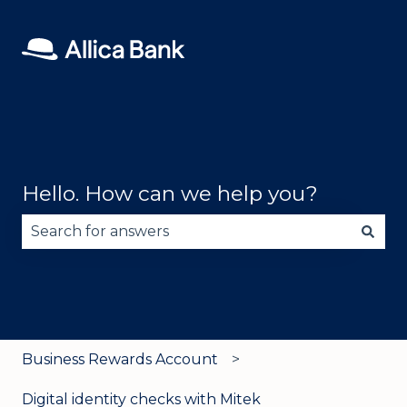
Hello. How can we help you?
There are no suggestions because the search fie
Business Rewards Account
Digital identity checks with Mitek