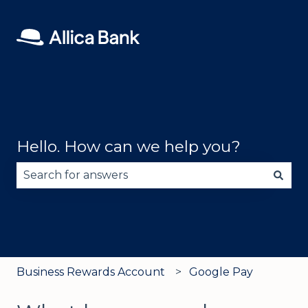
Hello. How can we help you?
There are no suggestions because the search fie
Business Rewards Account
Google Pay