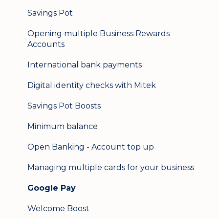
Logging in on a second device
Savings Pot
Opening multiple Business Rewards
Accounts
International bank payments
Digital identity checks with Mitek
Savings Pot Boosts
Minimum balance
Open Banking - Account top up
Managing multiple cards for your business
Google Pay
Welcome Boost