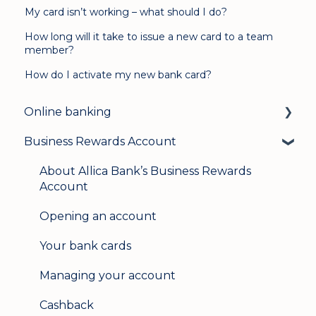
My card isn’t working – what should I do?
How long will it take to issue a new card to a team
member?
How do I activate my new bank card?
Online banking
Business Rewards Account
Login & security
Mobile banking
About Allica Bank’s Business Rewards
Account
User management
Opening an account
Update my details
Your bank cards
Help & support
Managing your account
Secure messaging
Cashback