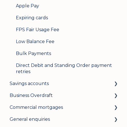
Apple Pay
Expiring cards
FPS Fair Usage Fee
Low Balance Fee
Bulk Payments
Direct Debit and Standing Order payment
retries
Savings accounts
Business Overdraft
Opening an account
Commercial mortgages
Managing your account
How a business overdraft works
General enquiries
Interest rates
Who it's for and what you need
Applying for a commercial mortgage