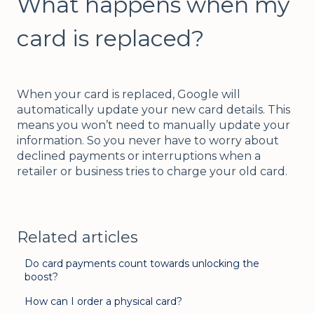
What happens when my
card is replaced?
When your card is replaced, Google will
automatically update your new card details. This
means you won’t need to manually update your
information. So you never have to worry about
declined payments or interruptions when a
retailer or business tries to charge your old card.
Related articles
Do card payments count towards unlocking the
boost?
How can I order a physical card?