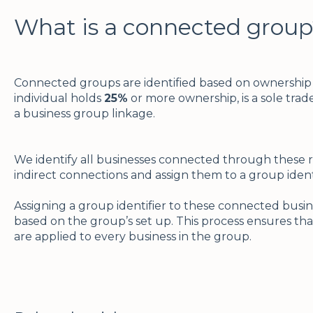
What is a connected group
Connected groups are identified based on ownership c
individual holds
25%
or more ownership, is a sole trader
a business group linkage.
We identify all businesses connected through these re
indirect connections and assign them to a group ident
Assigning a group identifier to these connected busine
based on the group’s set up. This process ensures tha
are applied to every business in the group.