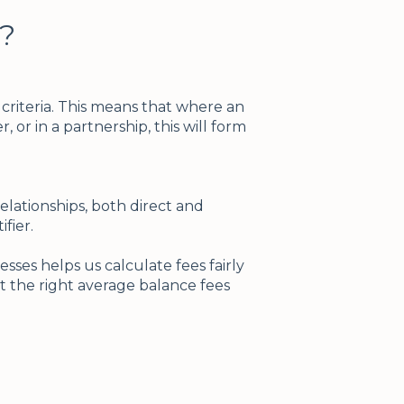
?
riteria. This means that where an
, or in a partnership, this will form
lationships, both direct and
ifier.
sses helps us calculate fees fairly
t the right average balance fees