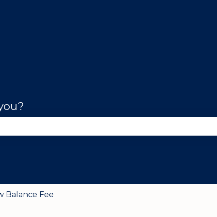
 you?
se the search field is empty.
w Balance Fee