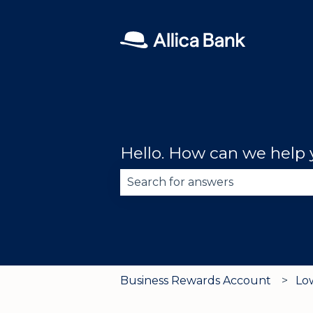
Hello. How can we help
There are no suggestions becau
Business Rewards Account
Lo