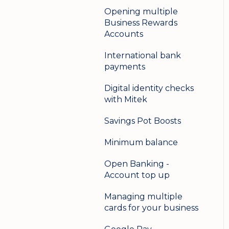
Opening multiple
Business Rewards
Accounts
International bank
payments
Digital identity checks
with Mitek
Savings Pot Boosts
Minimum balance
Open Banking -
Account top up
Managing multiple
cards for your business