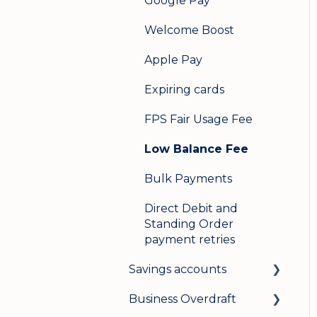
Google Pay
Welcome Boost
Apple Pay
Expiring cards
FPS Fair Usage Fee
Low Balance Fee
Bulk Payments
Direct Debit and
Standing Order
payment retries
Savings accounts
Business Overdraft
Opening an account