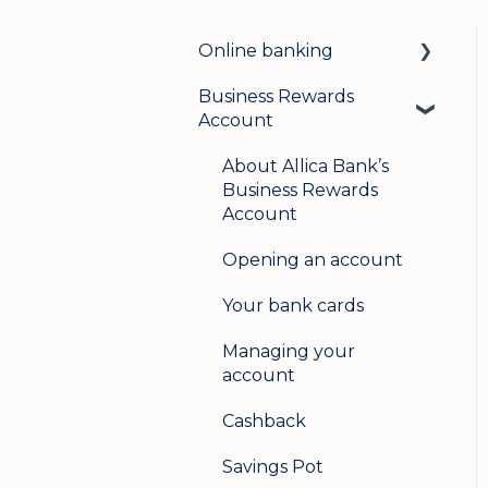
Online banking
Business Rewards
Login & security
Account
Mobile banking
About Allica Bank’s
User management
Business Rewards
Account
Update my details
Opening an account
Help & support
Your bank cards
Secure messaging
Managing your
Logging in on a second
account
device
Cashback
Savings Pot