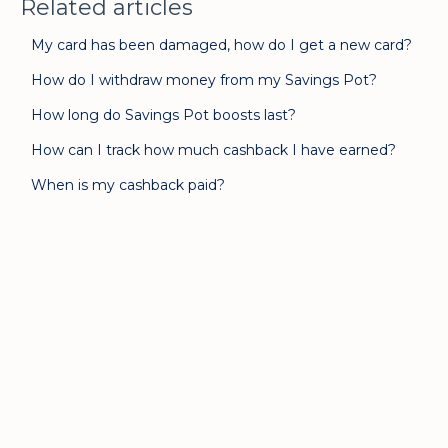
Related articles
My card has been damaged, how do I get a new card?
How do I withdraw money from my Savings Pot?
How long do Savings Pot boosts last?
How can I track how much cashback I have earned?
When is my cashback paid?