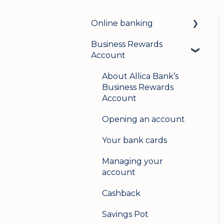
Online banking
Business Rewards
Login & security
Account
Mobile banking
About Allica Bank’s
User management
Business Rewards
Account
Update my details
Opening an account
Help & support
Your bank cards
Secure messaging
Managing your
Logging in on a second
account
device
Cashback
Savings Pot