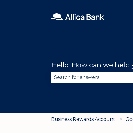
Hello. How can we help
There are no suggestions becau
Business Rewards Account
Go