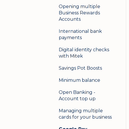
Opening multiple
Business Rewards
Accounts
International bank
payments
Digital identity checks
with Mitek
Savings Pot Boosts
Minimum balance
Open Banking -
Account top up
Managing multiple
cards for your business