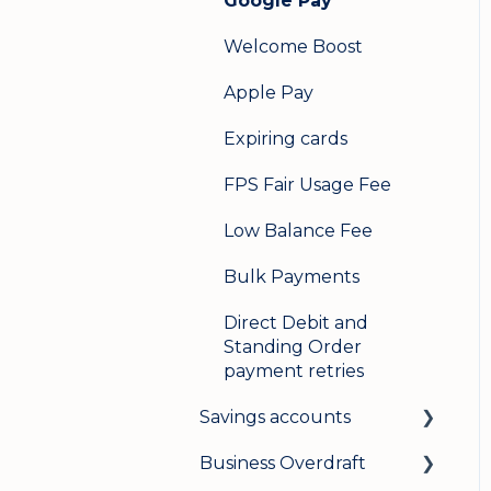
Google Pay
Welcome Boost
Apple Pay
Expiring cards
FPS Fair Usage Fee
Low Balance Fee
Bulk Payments
Direct Debit and
Standing Order
payment retries
Savings accounts
Business Overdraft
Opening an account