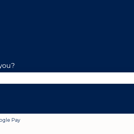
 you?
se the search field is empty.
ogle Pay