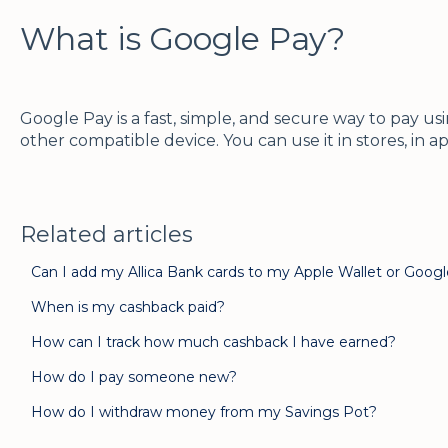
What is Google Pay?
Google Pay is a fast, simple, and secure way to pay 
other compatible device. You can use it in stores, in a
Related articles
Can I add my Allica Bank cards to my Apple Wallet or Goog
When is my cashback paid?
How can I track how much cashback I have earned?
How do I pay someone new?
How do I withdraw money from my Savings Pot?