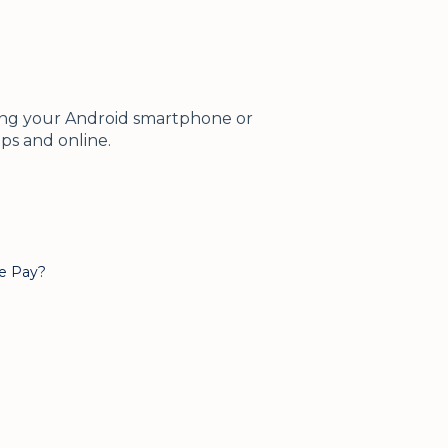
using your Android smartphone or
pps and online.
le Pay?