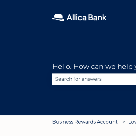
Hello. How can we help
There are no suggestions becau
Business Rewards Account
Lo