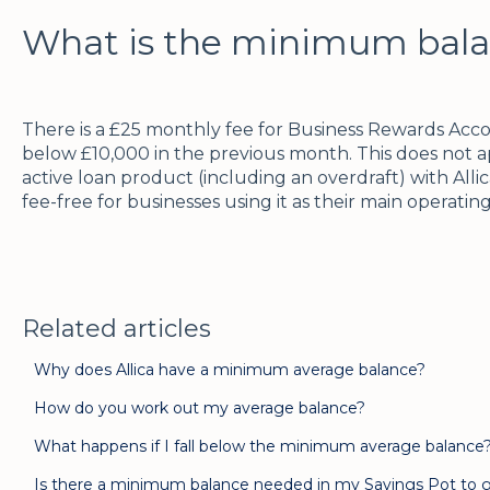
What is the minimum bala
There is a £25 monthly fee for Business Rewards Acc
below £10,000 in the previous month. This does not 
active loan product (including an overdraft) with Alli
fee-free for businesses using it as their main operati
Related articles
Why does Allica have a minimum average balance?
How do you work out my average balance?
What happens if I fall below the minimum average balance
Is there a minimum balance needed in my Savings Pot to g