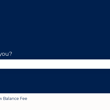
 you?
se the search field is empty.
w Balance Fee