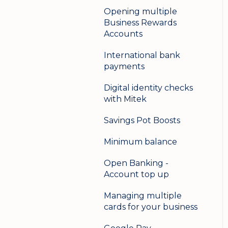
Opening multiple
Business Rewards
Accounts
International bank
payments
Digital identity checks
with Mitek
Savings Pot Boosts
Minimum balance
Open Banking -
Account top up
Managing multiple
cards for your business