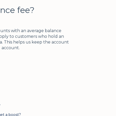
nce fee?
ounts with an average balance
apply to customers who hold an
ca. This helps us keep the account
ng account.
?
et a boost?