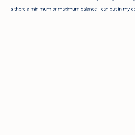
Is there a minimum or maximum balance I can put in my a