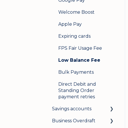
Google Pay
Welcome Boost
Apple Pay
Expiring cards
FPS Fair Usage Fee
Low Balance Fee
Bulk Payments
Direct Debit and
Standing Order
payment retries
Savings accounts
Business Overdraft
Opening an account