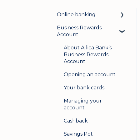
Online banking
Business Rewards
Login & security
Account
Mobile banking
About Allica Bank’s
User management
Business Rewards
Account
Update my details
Opening an account
Help & support
Your bank cards
Secure messaging
Managing your
Logging in on a second
account
device
Cashback
Savings Pot