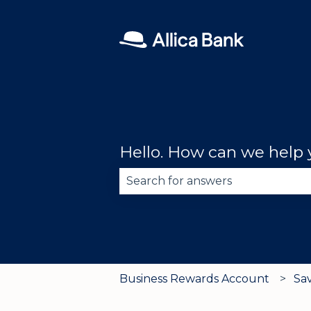
Hello. How can we help
There are no suggestions becau
Business Rewards Account
Sa