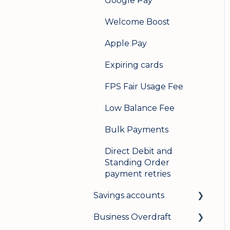
Google Pay
Welcome Boost
Apple Pay
Expiring cards
FPS Fair Usage Fee
Low Balance Fee
Bulk Payments
Direct Debit and
Standing Order
payment retries
Savings accounts
Business Overdraft
Opening an account