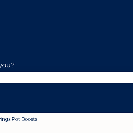
 you?
se the search field is empty.
vings Pot Boosts