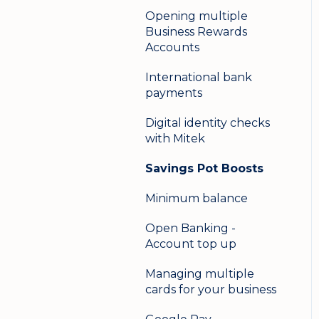
Opening multiple
Business Rewards
Accounts
International bank
payments
Digital identity checks
with Mitek
Savings Pot Boosts
Minimum balance
Open Banking -
Account top up
Managing multiple
cards for your business