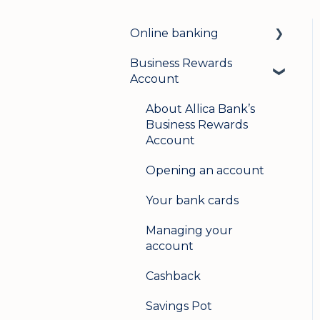
Online banking
Business Rewards
Login & security
Account
Mobile banking
About Allica Bank’s
User management
Business Rewards
Account
Update my details
Opening an account
Help & support
Your bank cards
Secure messaging
Managing your
Logging in on a second
account
device
Cashback
Savings Pot