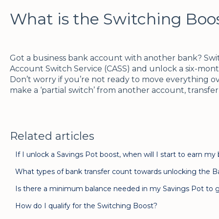
What is the Switching Boo
Got a business bank account with another bank? Switc
Account Switch Service (CASS) and unlock a six-mont
Don’t worry if you’re not ready to move everything ove
make a ‘partial switch’ from another account, transfe
Related articles
If I unlock a Savings Pot boost, when will I start to earn my
What types of bank transfer count towards unlocking the B
Is there a minimum balance needed in my Savings Pot to g
How do I qualify for the Switching Boost?