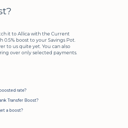
st?
h it to Allica with the Current
h 0.5% boost to your Savings Pot.
r to us quite yet. You can also
rring over only selected payments.
 boosted rate?
ank Transfer Boost?
et a boost?