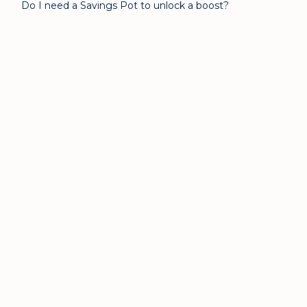
Do I need a Savings Pot to unlock a boost?