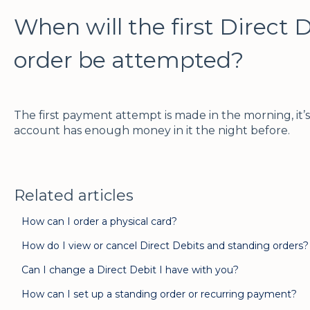
When will the first Direct 
order be attempted?
The first payment attempt is made in the morning, it’
account has enough money in it the night before.
Related articles
How can I order a physical card?
How do I view or cancel Direct Debits and standing orders?
Can I change a Direct Debit I have with you?
How can I set up a standing order or recurring payment?