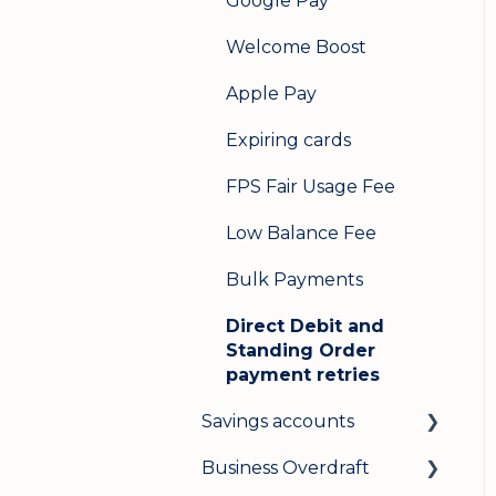
Google Pay
Welcome Boost
Apple Pay
Expiring cards
FPS Fair Usage Fee
Low Balance Fee
Bulk Payments
Direct Debit and
Standing Order
payment retries
Savings accounts
Business Overdraft
Opening an account