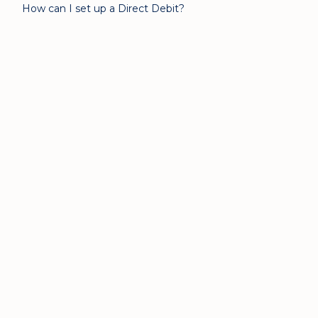
How can I set up a Direct Debit?