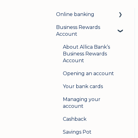
Online banking
Business Rewards
Login & security
Account
Mobile banking
About Allica Bank’s
User management
Business Rewards
Account
Update my details
Opening an account
Help & support
Your bank cards
Secure messaging
Managing your
Logging in on a second
account
device
Cashback
Savings Pot