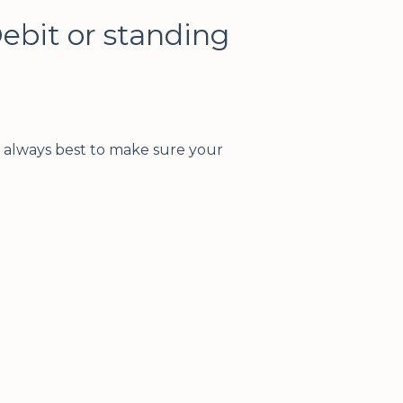
Debit or standing
s always best to make sure your