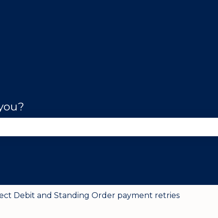
 you?
se the search field is empty.
rect Debit and Standing Order payment retries