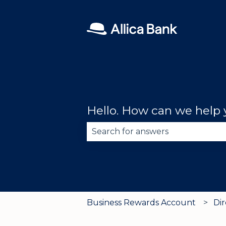
Hello. How can we help
There are no suggestions becau
Business Rewards Account
Di