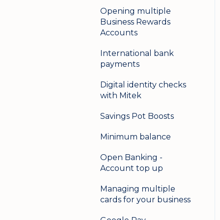
Opening multiple
Business Rewards
Accounts
International bank
payments
Digital identity checks
with Mitek
Savings Pot Boosts
Minimum balance
Open Banking -
Account top up
Managing multiple
cards for your business