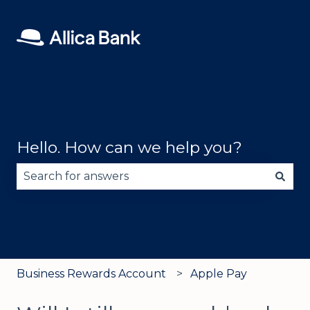
Hello. How can we help you?
There are no suggestions because the search fie
Business Rewards Account
Apple Pay