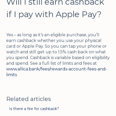
Will I still earn cashback
if I pay with Apple Pay?
Yes – as long as it’s an eligible purchase, you’ll
earn cashback whether you use your physical
card or Apple Pay. So you can tap your phone or
watch and still get up to 1.5% cash back on what
you spend. Cashback is variable based on eligibility
and spend. See a full list of limits and fees at
www.allica.bank/fees/rewards-account-fees-and-
limits
Related articles
Is there a fee for cashback?