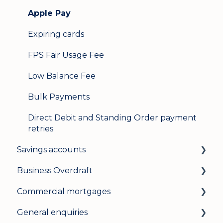
Apple Pay
Expiring cards
FPS Fair Usage Fee
Low Balance Fee
Bulk Payments
Direct Debit and Standing Order payment
retries
Savings accounts
Business Overdraft
Opening an account
Commercial mortgages
Managing your account
How a business overdraft works
General enquiries
Interest rates
Who it's for and what you need
Applying for a commercial mortgage