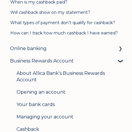
When is my cashback paid?
Will cashback show on my statement?
What types of payment don’t qualify for cashback?
How can I track how much cashback I have earned?
Online banking
Business Rewards Account
Login & security
Mobile banking
About Allica Bank’s Business Rewards
Account
User management
Opening an account
Update my details
Your bank cards
Help & support
Managing your account
Secure messaging
Cashback