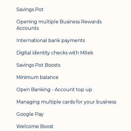
Logging in on a second device
Savings Pot
Opening multiple Business Rewards
Accounts
International bank payments
Digital identity checks with Mitek
Savings Pot Boosts
Minimum balance
Open Banking - Account top up
Managing multiple cards for your business
Google Pay
Welcome Boost